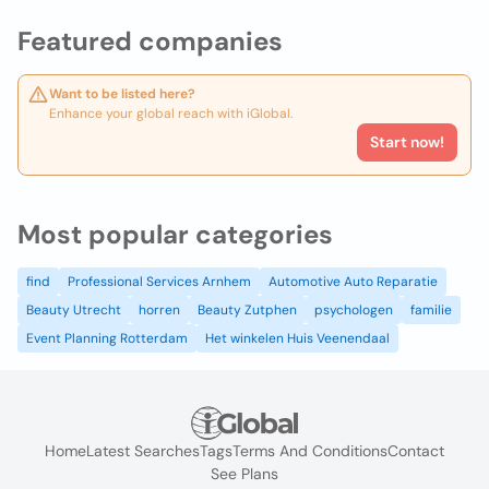
Featured companies
Want to be listed here?
Enhance your global reach with iGlobal.
Start now!
Most popular categories
find
Professional Services Arnhem
Automotive Auto Reparatie
Beauty Utrecht
horren
Beauty Zutphen
psychologen
familie
Event Planning Rotterdam
Het winkelen Huis Veenendaal
Home
Latest Searches
Tags
Terms And Conditions
Contact
See Plans