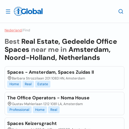
Nederland
/
Find
Best
Real Estate, Gedeelde Office
Spaces
near me in
Amsterdam,
Noord-Holland, Netherlands
Spaces - Amsterdam, Spaces Zuidas II
Barbara Strozzilaan 201 1083 HN, Amsterdam
Home
Real
Estate
The Office Operators - Noma House
Gustav Mahlerlaan 1212 1081 LA, Amsterdam
Professional
Home
Real
Spaces Keizersgracht