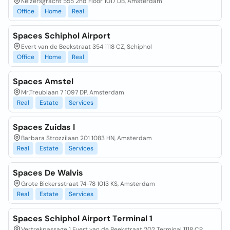
Keizersgracht 555 2nd Floor 1017 DB, Amsterdam
Office
Home
Real
Spaces Schiphol Airport
Evert van de Beekstraat 354 1118 CZ, Schiphol
Office
Home
Real
Spaces Amstel
Mr.Treublaan 7 1097 DP, Amsterdam
Real
Estate
Services
Spaces Zuidas I
Barbara Strozzilaan 201 1083 HN, Amsterdam
Real
Estate
Services
Spaces De Walvis
Grote Bickersstraat 74-78 1013 KS, Amsterdam
Real
Estate
Services
Spaces Schiphol Airport Terminal 1
Vertrekpassage 1 Evert van de Beekstraat 202 Terminal 1118 CP,