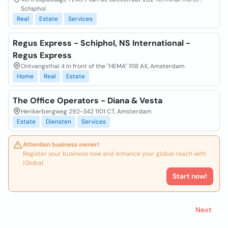
Schiphol
Real
Estate
Services
Regus Express - Schiphol, NS International -
Regus Express
Ontvangsthal 4 In front of the "HEMA" 1118 AX, Amsterdam
Home
Real
Estate
The Office Operators - Diana & Vesta
Herikerbergweg 292-342 1101 CT, Amsterdam
Estate
Diensten
Services
Attention business owner!
Register your business now and enhance your global reach with
iGlobal.
Start now!
Next