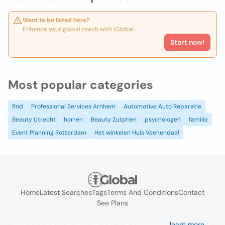
Want to be listed here?
Enhance your global reach with iGlobal.
Start now!
Most popular categories
find
Professional Services Arnhem
Automotive Auto Reparatie
Beauty Utrecht
horren
Beauty Zutphen
psychologen
familie
Event Planning Rotterdam
Het winkelen Huis Veenendaal
Home
Latest Searches
Tags
Terms And Conditions
Contact
See Plans
We use cookies to improve the user experience
learn more
. If