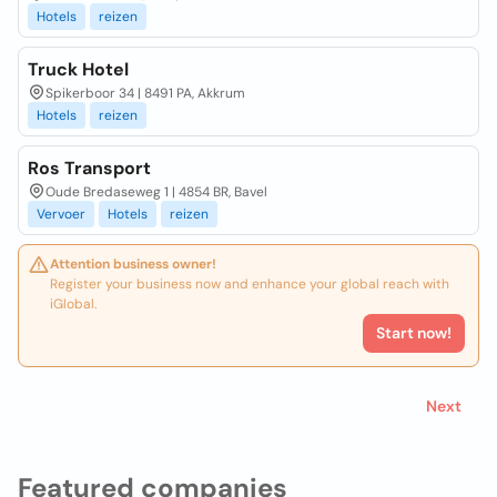
Hotels
reizen
Truck Hotel
Spikerboor 34 | 8491 PA, Akkrum
Hotels
reizen
Ros Transport
Oude Bredaseweg 1 | 4854 BR, Bavel
Vervoer
Hotels
reizen
Attention business owner!
Register your business now and enhance your global reach with
iGlobal.
Start now!
Next
Featured companies