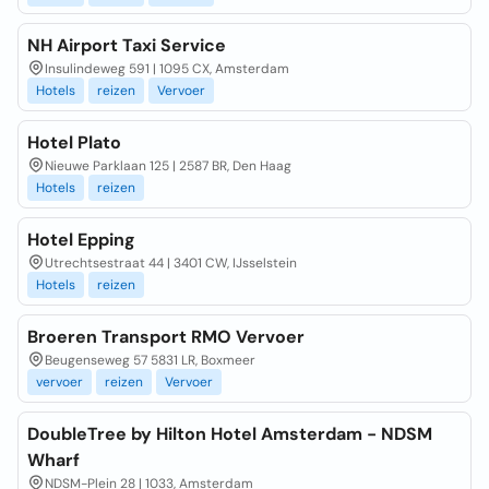
NH Airport Taxi Service
Insulindeweg 591 | 1095 CX, Amsterdam
Hotels
reizen
Vervoer
Hotel Plato
Nieuwe Parklaan 125 | 2587 BR, Den Haag
Hotels
reizen
Hotel Epping
Utrechtsestraat 44 | 3401 CW, IJsselstein
Hotels
reizen
Broeren Transport RMO Vervoer
Beugenseweg 57 5831 LR, Boxmeer
vervoer
reizen
Vervoer
DoubleTree by Hilton Hotel Amsterdam - NDSM
Wharf
NDSM-Plein 28 | 1033, Amsterdam