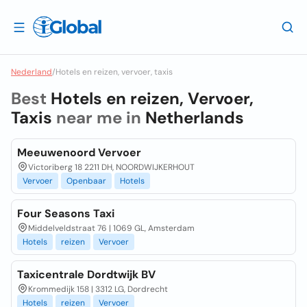
Nederland
/
Hotels en reizen, vervoer, taxis
Best
Hotels en reizen, Vervoer,
Taxis
near me in
Netherlands
Meeuwenoord Vervoer
Victoriberg 18 2211 DH, NOORDWIJKERHOUT
Vervoer
Openbaar
Hotels
Four Seasons Taxi
Middelveldstraat 76 | 1069 GL, Amsterdam
Hotels
reizen
Vervoer
Taxicentrale Dordtwijk BV
Krommedijk 158 | 3312 LG, Dordrecht
Hotels
reizen
Vervoer