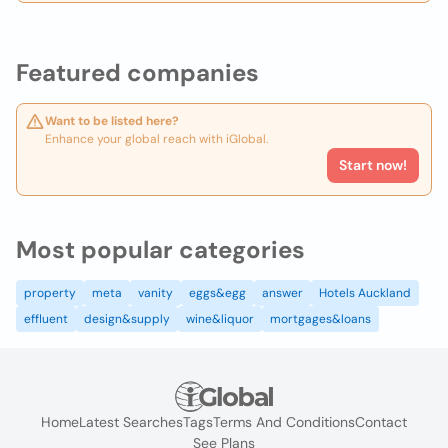
Featured companies
Want to be listed here?
Enhance your global reach with iGlobal.
Start now!
Most popular categories
property
meta
vanity
eggs&egg
answer
Hotels Auckland
effluent
design&supply
wine&liquor
mortgages&loans
Home
Latest Searches
Tags
Terms And Conditions
Contact
See Plans