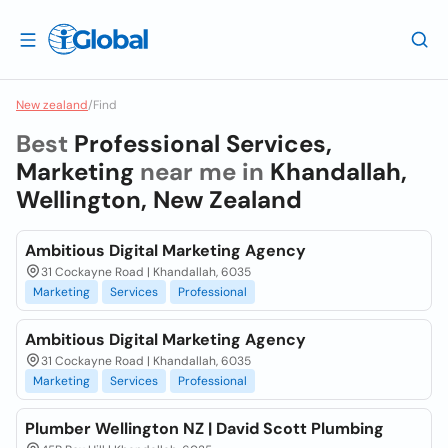
New zealand
/
Find
Best
Professional Services,
Marketing
near me in
Khandallah,
Wellington, New Zealand
Ambitious Digital Marketing Agency
31 Cockayne Road | Khandallah, 6035
Marketing
Services
Professional
Ambitious Digital Marketing Agency
31 Cockayne Road | Khandallah, 6035
Marketing
Services
Professional
Plumber Wellington NZ | David Scott Plumbing