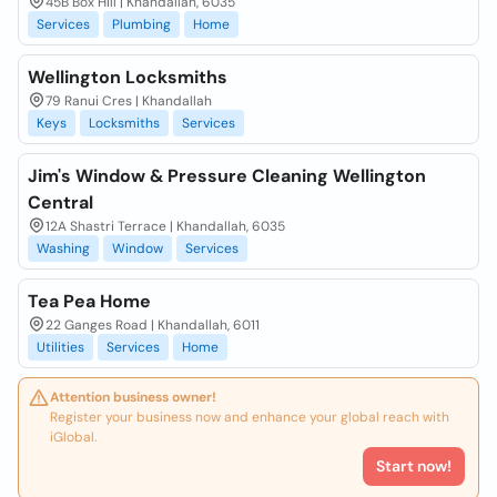
45B Box Hill | Khandallah, 6035
Services
Plumbing
Home
Wellington Locksmiths
79 Ranui Cres | Khandallah
Keys
Locksmiths
Services
Jim's Window & Pressure Cleaning Wellington
Central
12A Shastri Terrace | Khandallah, 6035
Washing
Window
Services
Tea Pea Home
22 Ganges Road | Khandallah, 6011
Utilities
Services
Home
Attention business owner!
Register your business now and enhance your global reach with
iGlobal.
Start now!