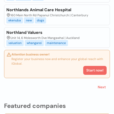
Northlands Animal Care Hospital
160 Main North Rd Papanui Christchurch | Canterbury
ekenuba
new
dogs
Northland Valuers
Unit 14, 6 Molesworth Dve Mangawhai | Auckland
valuation
whangarei
maintenance
Attention business owner!
Register your business now and enhance your global reach with
iGlobal.
Start now!
Next
Featured companies