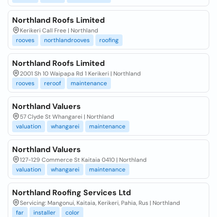
Northland Roofs Limited
Kerikeri Call Free | Northland
rooves
northlandrooves
roofing
Northland Roofs Limited
2001 Sh 10 Waipapa Rd 1 Kerikeri | Northland
rooves
reroof
maintenance
Northland Valuers
57 Clyde St Whangarei | Northland
valuation
whangarei
maintenance
Northland Valuers
127-129 Commerce St Kaitaia 0410 | Northland
valuation
whangarei
maintenance
Northland Roofing Services Ltd
Servicing: Mangonui, Kaitaia, Kerikeri, Pahia, Rus | Northland
far
installer
color