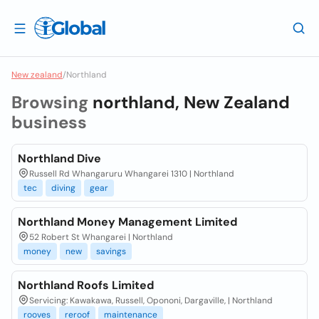
New zealand
/
Northland
Browsing
northland, New Zealand
business
Northland Dive
Russell Rd Whangaruru Whangarei 1310 | Northland
tec
diving
gear
Northland Money Management Limited
52 Robert St Whangarei | Northland
money
new
savings
Northland Roofs Limited
Servicing: Kawakawa, Russell, Opononi, Dargaville, | Northland
rooves
reroof
maintenance