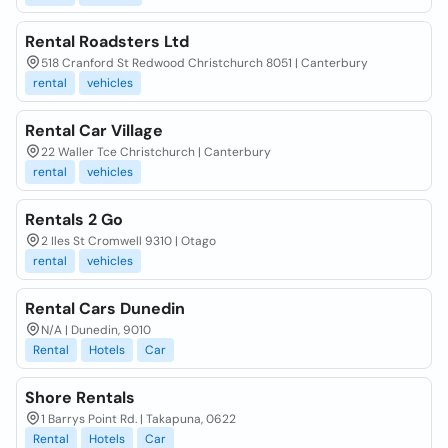
Rental Roadsters Ltd
518 Cranford St Redwood Christchurch 8051 | Canterbury
rental
vehicles
Rental Car Village
22 Waller Tce Christchurch | Canterbury
rental
vehicles
Rentals 2 Go
2 Iles St Cromwell 9310 | Otago
rental
vehicles
Rental Cars Dunedin
N/A | Dunedin, 9010
Rental
Hotels
Car
Shore Rentals
1 Barrys Point Rd. | Takapuna, 0622
Rental
Hotels
Car