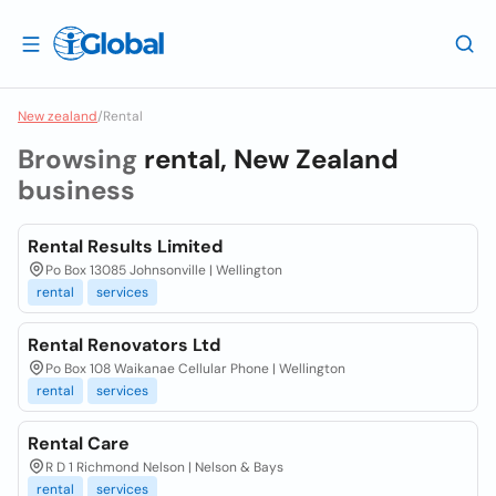
New zealand
/
Rental
Browsing
rental, New Zealand
business
Rental Results Limited
Po Box 13085 Johnsonville | Wellington
rental
services
Rental Renovators Ltd
Po Box 108 Waikanae Cellular Phone | Wellington
rental
services
Rental Care
R D 1 Richmond Nelson | Nelson & Bays
rental
services