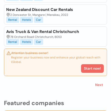
New Zealand Discount Car Rentals
2 Doncaster St, Mangare | Manakau, 2022
Rental
Hotels
Car
Avis Truck & Van Rental Christchurch
78 Orchard Road Christchurch, 8053
Rental
Hotels
Car
Attention business owner!
Register your business now and enhance your global reach with
iGlobal.
Start now!
Next
Featured companies