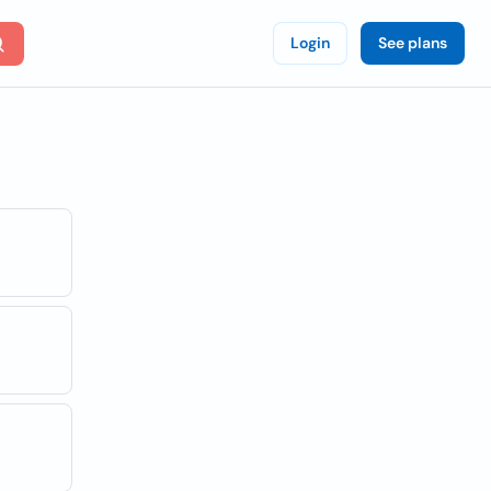
Login
See plans