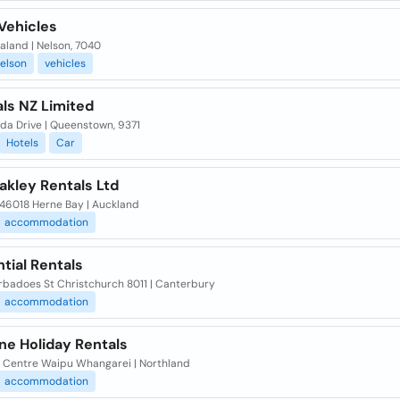
Vehicles
aland | Nelson, 7040
elson
vehicles
ls NZ Limited
da Drive | Queenstown, 9371
Hotels
Car
akley Rentals Ltd
 46018 Herne Bay | Auckland
accommodation
tial Rentals
rbadoes St Christchurch 8011 | Canterbury
accommodation
ne Holiday Rentals
e Centre Waipu Whangarei | Northland
accommodation