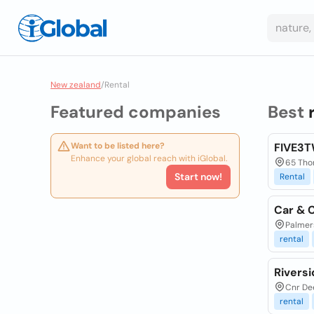
New zealand
/
Rental
Featured companies
Best
Want to be listed here?
FIVE3T
Enhance your global reach with iGlobal.
65 Tho
Start now!
Rental
Car & 
Palmer
rental
Riversi
Cnr Dee
rental