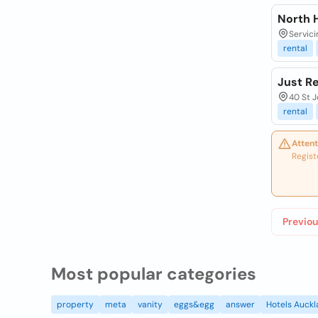
North H
Servici
rental
Just Re
40 St 
rental
Attent
Regist
Previou
Most popular categories
property
meta
vanity
eggs&egg
answer
Hotels Auck