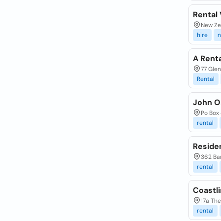
Rental 
New Ze
hire
n
A Renta
77 Glen
Rental
John O
Po Box
rental
Residen
362 Ba
rental
Coastli
17a Th
rental