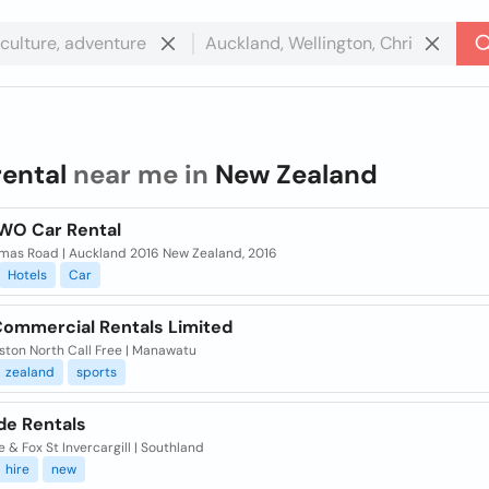
rental
near me in
New Zealand
WO Car Rental
mas Road | Auckland 2016 New Zealand, 2016
Hotels
Car
Commercial Rentals Limited
ston North Call Free | Manawatu
zealand
sports
de Rentals
 & Fox St Invercargill | Southland
hire
new