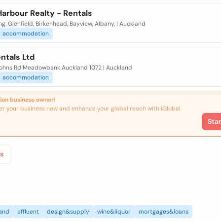
arbour Realty - Rentals
ng: Glenfield, Birkenhead, Bayview, Albany, | Auckland
accommodation
ntals Ltd
Johns Rd Meadowbank Auckland 1072 | Auckland
accommodation
ion business owner!
er your business now and enhance your global reach with iGlobal.
Sta
s
land
effluent
design&supply
wine&liquor
mortgages&loans