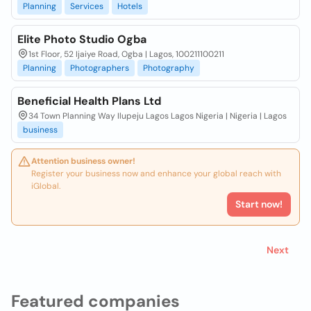
Planning
Services
Hotels
Elite Photo Studio Ogba
1st Floor, 52 Ijaiye Road, Ogba | Lagos, 100211100211
Planning
Photographers
Photography
Beneficial Health Plans Ltd
34 Town Planning Way Ilupeju Lagos Lagos Nigeria | Nigeria | Lagos
business
Attention business owner!
Register your business now and enhance your global reach with
iGlobal.
Start now!
Next
Featured companies