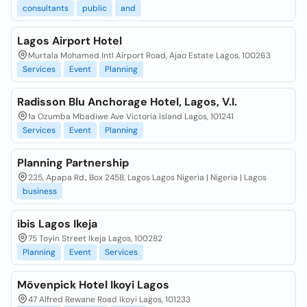
consultants
public
and
Lagos Airport Hotel
Murtala Mohamed Intl Airport Road, Ajao Estate Lagos, 100263
Services
Event
Planning
Radisson Blu Anchorage Hotel, Lagos, V.I.
1a Ozumba Mbadiwe Ave Victoria Island Lagos, 101241
Services
Event
Planning
Planning Partnership
225, Apapa Rd., Box 2458, Lagos Lagos Nigeria | Nigeria | Lagos
business
ibis Lagos Ikeja
75 Toyin Street Ikeja Lagos, 100282
Planning
Event
Services
Mövenpick Hotel Ikoyi Lagos
47 Alfred Rewane Road Ikoyi Lagos, 101233