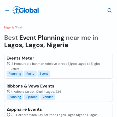
Nigeria
/
Find
Best
Event Planning
near me in
Lagos, Lagos, Nigeria
Events Meter
!5 Honourable Rahman Adeleye street Ejigbo Lagos s | Ejigbo |
Lagos
Planning
Party
Event
Ribbons & Vows Events
4, Adeola Street, Oluti | Lagos, 234
Planning
Spaces
Venues
Zapphaire Events
281 Herbert Macaulay Str Yaba Lagos Lagos Nigeria | Lagos