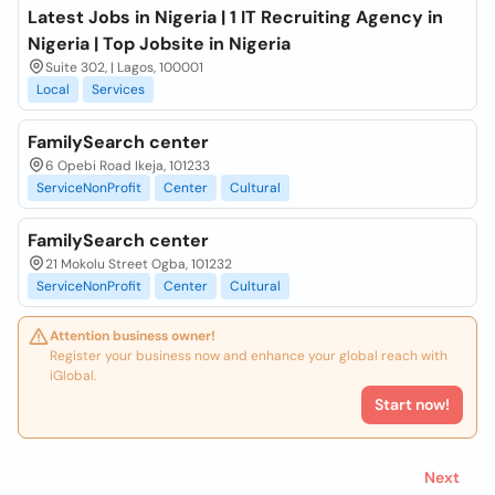
Latest Jobs in Nigeria | 1 IT Recruiting Agency in
Nigeria | Top Jobsite in Nigeria
Suite 302, | Lagos, 100001
Local
Services
FamilySearch center
6 Opebi Road Ikeja, 101233
ServiceNonProfit
Center
Cultural
FamilySearch center
21 Mokolu Street Ogba, 101232
ServiceNonProfit
Center
Cultural
Attention business owner!
Register your business now and enhance your global reach with
iGlobal.
Start now!
Next