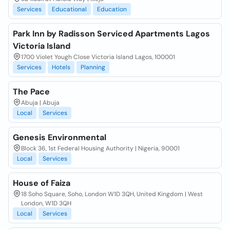
Services
Educational
Education
Park Inn by Radisson Serviced Apartments Lagos
Victoria Island
1700 Violet Yough Close Victoria Island Lagos, 100001
Services
Hotels
Planning
The Pace
Abuja | Abuja
Local
Services
Genesis Environmental
Block 36, 1st Federal Housing Authority | Nigeria, 90001
Local
Services
House of Faiza
18 Soho Square, Soho, London W1D 3QH, United Kingdom | West
London, W1D 3QH
Local
Services