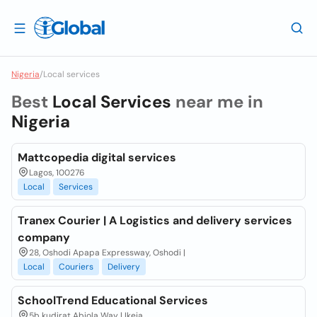
Nigeria
/
Local services
Best
Local Services
near me in
Nigeria
Mattcopedia digital services
Lagos, 100276
Local
Services
Tranex Courier | A Logistics and delivery services
company
28, Oshodi Apapa Expressway, Oshodi |
Local
Couriers
Delivery
SchoolTrend Educational Services
5b kudirat Abiola Way | Ikeja