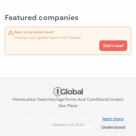
Featured companies
Want to be listed here?
Enhance your global reach with iGlobal.
Start now!
Home
Latest Searches
Tags
Terms And Conditions
Contact
See Plans
We use cookies to improve the user experience
learn more
. If
iGlobal.co @ 2024
you continue browsing you accept their use.
Understood