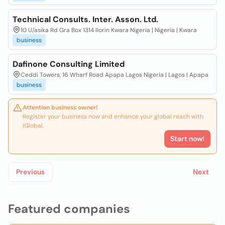
Technical Consults. Inter. Asson. Ltd.
10 U/asika Rd Gra Box 1314 Ilorin Kwara Nigeria | Nigeria | Kwara
business
Dafinone Consulting Limited
Ceddi Towers, 16 Wharf Road Apapa Lagos Nigeria | Lagos | Apapa
business
Attention business owner!
Register your business now and enhance your global reach with
iGlobal.
Start now!
Previous
Next
Featured companies