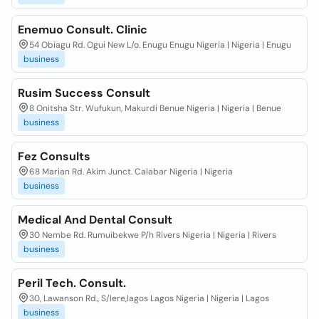
Enemuo Consult. Clinic
54 Obiagu Rd. Ogui New L/o. Enugu Enugu Nigeria | Nigeria | Enugu
business
Rusim Success Consult
8 Onitsha Str. Wufukun, Makurdi Benue Nigeria | Nigeria | Benue
business
Fez Consults
68 Marian Rd. Akim Junct. Calabar Nigeria | Nigeria
business
Medical And Dental Consult
30 Nembe Rd. Rumuibekwe P/h Rivers Nigeria | Nigeria | Rivers
business
Peril Tech. Consult.
30, Lawanson Rd., S/lere,lagos Lagos Nigeria | Nigeria | Lagos
business