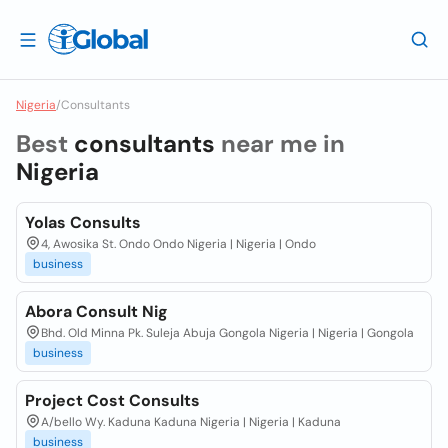
Nigeria
/
Consultants
Best
consultants
near me in
Nigeria
Yolas Consults
4, Awosika St. Ondo Ondo Nigeria | Nigeria | Ondo
business
Abora Consult Nig
Bhd. Old Minna Pk. Suleja Abuja Gongola Nigeria | Nigeria | Gongola
business
Project Cost Consults
A/bello Wy. Kaduna Kaduna Nigeria | Nigeria | Kaduna
business