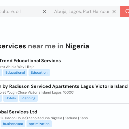
services
near me in
Nigeria
Trend Educational Services
rat Abiola Way | Ikeja
Educational
Education
n by Radisson Serviced Apartments Lagos Victoria Island
olet Yough Close Victoria Island Lagos, 100001
Hotels
Planning
obal Services Ltd
Akilu (ladon House) Kano Kaduna Nigeria | Kaduna | Kano
businessseo
optimization