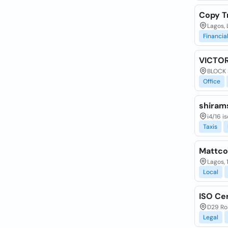
Copy Tr
Lagos, 
Financia
VICTO
BLOCK 
Office
shirams
i4/16 i
Taxis
Mattcop
Lagos,
Local
ISO Cer
D29 Roa
Legal