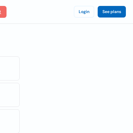
Login
See plans