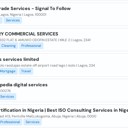
ade Services - Signal To Follow
Lagos, Nigeria | Lagos, 100001
l
Services
RY COMMERCIAL SERVICES
332 FLAT 6 AMUWO ODOFIN ESTATE | MILE 2 | Lagos, 2341
Cleaning
Professional
 services limited
solo raod,ajao estate off airport road lago | isolo | Lagos, 234
Mortgage
Travel
edia digital services
 100276
Services
tification in Nigeria | Best ISO Consulting Services in Nig
d A13, Pentville Mall,Lokogoma, Abuja, Nigeria | Abuja, 0000
Professional
Services