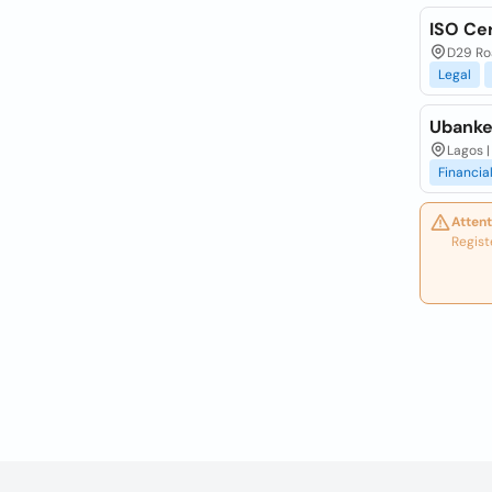
ISO Cer
D29 Roa
Legal
Ubanker
Lagos |
Financia
Attent
Regist