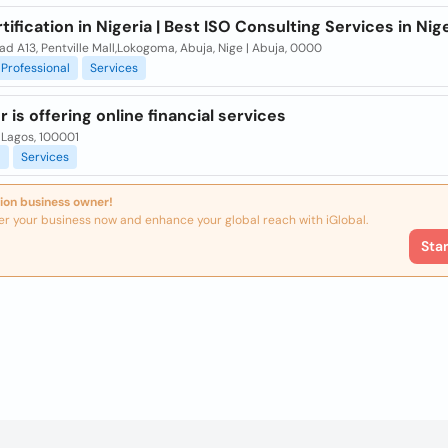
tification in Nigeria | Best ISO Consulting Services in Nig
d A13, Pentville Mall,Lokogoma, Abuja, Nige | Abuja, 0000
Professional
Services
 is offering online financial services
 Lagos, 100001
l
Services
ion business owner!
er your business now and enhance your global reach with iGlobal.
Sta