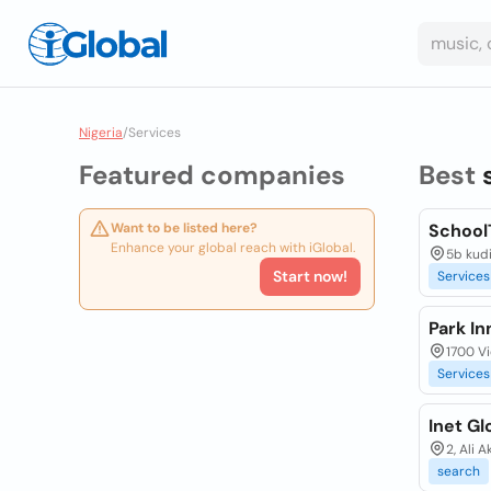
Nigeria
/
Services
Featured companies
Best
Want to be listed here?
School
Enhance your global reach with iGlobal.
5b kudi
Start now!
Services
Park In
1700 Vi
Services
Inet Gl
2, Ali 
search