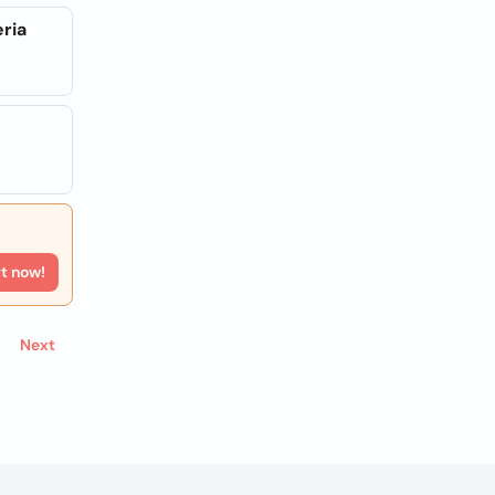
eria
rt now!
Next