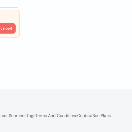
rt now!
test Searches
Tags
Terms And Conditions
Contact
See Plans