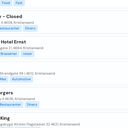
Food
Fast
 - Closed
 4 4608, Kristiansand
estauranter
Diners
 Hotel Ernst
ata 2 | 4664, Kristiansand
Brasserier
reiser
Strandgate 59 | 4612, Kristiansand
Mat
Automotive
rgers
 4 4636, Kristiansand
Restauranter
Diners
 King
gsbygd, Kirsten Flagstadvei 32 4621, Kristiansand