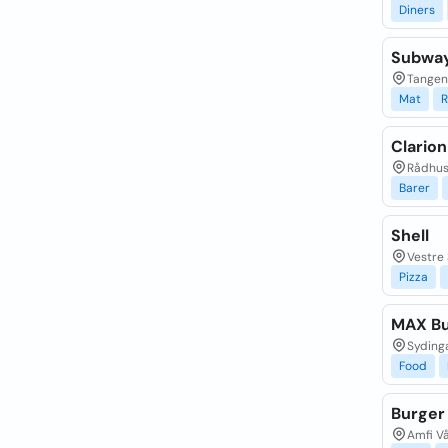
Diners
Subway
Tangen
Mat
R
Clarion
Rådhusg
Barer
Shell
Vestre 
Pizza
MAX Bu
Sydinga
Food
Burger
Amfi Vå