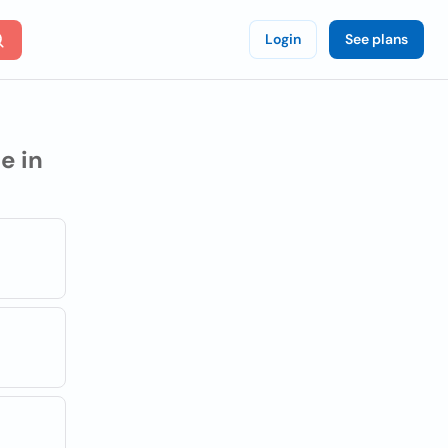
Login
See plans
e in