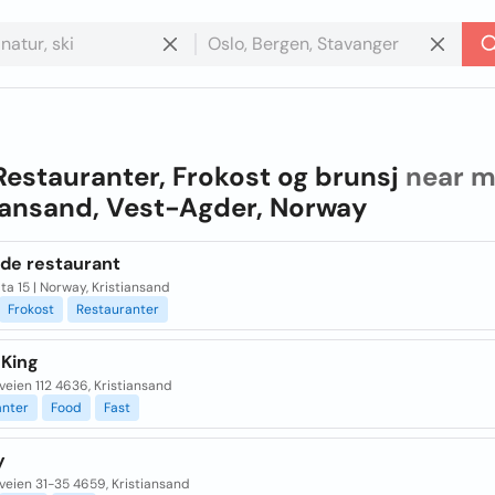
Restauranter, Frokost og brunsj
near m
iansand, Vest-Agder, Norway
de restaurant
ta 15 | Norway, Kristiansand
Frokost
Restauranter
 King
veien 112 4636, Kristiansand
anter
Food
Fast
y
veien 31-35 4659, Kristiansand