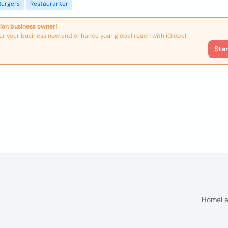
Burgers
Restauranter
ion business owner!
er your business now and enhance your global reach with iGlobal.
Sta
Home
La