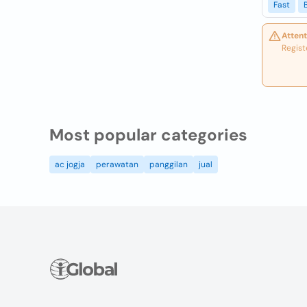
Fast
Attent
Regist
Most popular categories
ac jogja
perawatan
panggilan
jual