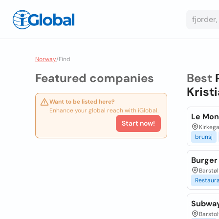
Norway
/
Find
Featured companies
Best
Krist
Want to be listed here?
Enhance your global reach with iGlobal.
Le Mon
Start now!
Kirkega
brunsj
Burger
Barstøl
Restaur
Subwa
Barstol