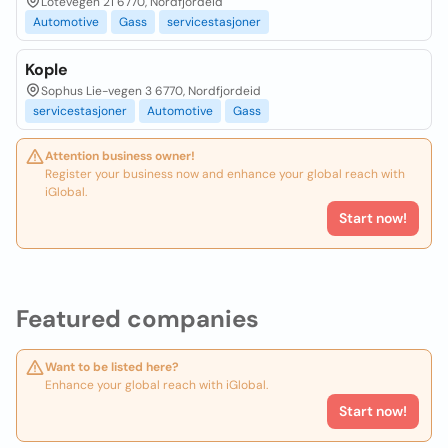
Lotevegen 21 6770, Nordfjordeid
Automotive
Gass
servicestasjoner
Kople
Sophus Lie-vegen 3 6770, Nordfjordeid
servicestasjoner
Automotive
Gass
Attention business owner!
Register your business now and enhance your global reach with
iGlobal.
Start now!
Featured companies
Want to be listed here?
Enhance your global reach with iGlobal.
Start now!