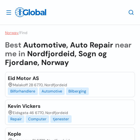
Norway
/
Find
Best
Automotive, Auto Repair
near
me in
Nordfjordeid, Sogn og
Fjordane, Norway
Eid Motor AS
Malakoff 2B 6770, Nordfjordeid
Bilforhandlere
Automotive
Bilberging
Kevin Vickers
Eidsgata 46 6770, Nordfjordeid
Repair
Computer
tjenester
Kople