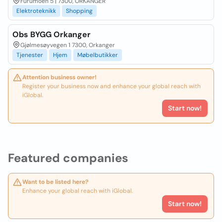
Furumoen 5 | 7300, ORKANGER
Elektroteknikk
Shopping
Obs BYGG Orkanger
Gjølmesøyvegen 1 7300, Orkanger
Tjenester
Hjem
Møbelbutikker
Attention business owner!
Register your business now and enhance your global reach with
iGlobal.
Start now!
Featured companies
Want to be listed here?
Enhance your global reach with iGlobal.
Start now!