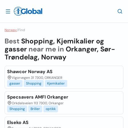
Norway
/
Find
Best
Shopping, Kjemikalier og
gasser
near me in
Orkanger, Sør-
Trøndelag, Norway
Shawcor Norway AS
Vigorvegen 31 7300, ORKANGER
gasser
Shopping
Kjemikalier
Specsavers AMFI Orkanger
Orkdalsveien 113 7300, Orkanger
Shopping
Briller
optikk
Elseko AS