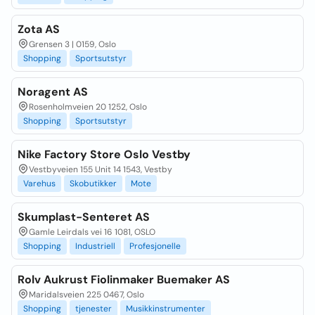
Zota AS
Grensen 3 | 0159, Oslo
Shopping
Sportsutstyr
Noragent AS
Rosenholmveien 20 1252, Oslo
Shopping
Sportsutstyr
Nike Factory Store Oslo Vestby
Vestbyveien 155 Unit 14 1543, Vestby
Varehus
Skobutikker
Mote
Skumplast-Senteret AS
Gamle Leirdals vei 16 1081, OSLO
Shopping
Industriell
Profesjonelle
Rolv Aukrust Fiolinmaker Buemaker AS
Maridalsveien 225 0467, Oslo
Shopping
tjenester
Musikkinstrumenter