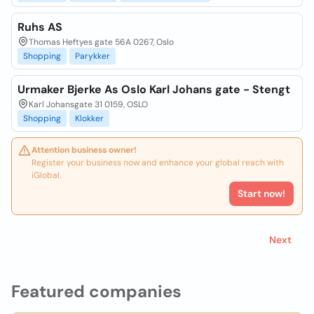
Ruhs AS
Thomas Heftyes gate 56A 0267, Oslo
Shopping
Parykker
Urmaker Bjerke As Oslo Karl Johans gate - Stengt
Karl Johansgate 31 0159, OSLO
Shopping
Klokker
Attention business owner!
Register your business now and enhance your global reach with
iGlobal.
Start now!
Next
Featured companies