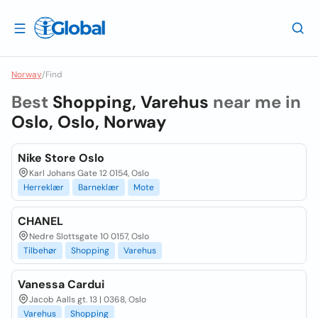
Norway
/
Find
Best
Shopping, Varehus
near me in
Oslo, Oslo, Norway
Nike Store Oslo
Karl Johans Gate 12 0154, Oslo
Herreklær
Barneklær
Mote
CHANEL
Nedre Slottsgate 10 0157, Oslo
Tilbehør
Shopping
Varehus
Vanessa Cardui
Jacob Aalls gt. 13 | 0368, Oslo
Varehus
Shopping