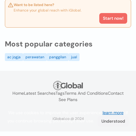
Want to be listed here?
Enhance your global reach with iGlobal.
Start now!
Most popular categories
ac jogja
perawatan
panggilan
jual
Home
Latest Searches
Tags
Terms And Conditions
Contact
See Plans
We use cookies to improve the user experience
learn more
. If
iGlobal.co @ 2024
you continue browsing you accept their use.
Understood