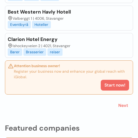
Best Western Havly Hotell
Valberggt 1 | 4006, Stavanger
Eventbyrå
Hoteller
Clarion Hotel Energy
Ishockeyveien 2 | 4021, Stavanger
Barer
Brasserier
reiser
Attention business owner!
Register your business now and enhance your global reach with
iGlobal.
Start now!
Next
Featured companies