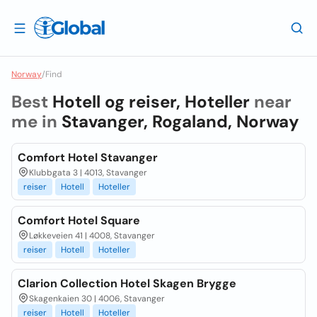
Norway
/
Find
Best
Hotell og reiser, Hoteller
near
me in
Stavanger, Rogaland, Norway
Comfort Hotel Stavanger
Klubbgata 3 | 4013, Stavanger
reiser
Hotell
Hoteller
Comfort Hotel Square
Løkkeveien 41 | 4008, Stavanger
reiser
Hotell
Hoteller
Clarion Collection Hotel Skagen Brygge
Skagenkaien 30 | 4006, Stavanger
reiser
Hotell
Hoteller