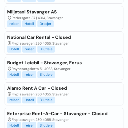
Miljøtaxi Stavanger AS
Pedersgata 87 | 4014, Stavanger
reiser
Hotell
Drosjer
National Car Rental - Closed
Flyplassvegen 230 4055, Stavanger
Hotell
reiser
Bilutleie
Budget Leiebil - Stavanger, Forus
Roynebergsletta 5 | 4033, Stavanger
Hotell
reiser
Bilutleie
Alamo Rent A Car - Closed
Flyplassvegen 230 4055, Stavanger
reiser
Hotell
Bilutleie
Enterprise Rent-A-Car - Stavanger - Closed
Flyplassvegen 230 4055, Stavanger
Hotell
reiser
Bilutleie