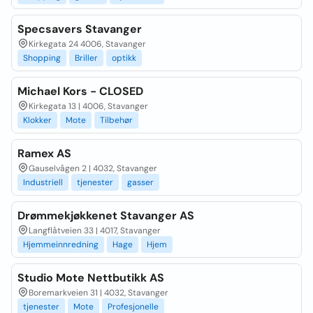
Specsavers Stavanger
Kirkegata 24 4006, Stavanger
Shopping
Briller
optikk
Michael Kors - CLOSED
Kirkegata 13 | 4006, Stavanger
Klokker
Mote
Tilbehør
Ramex AS
Gauselvågen 2 | 4032, Stavanger
Industriell
tjenester
gasser
Drømmekjøkkenet Stavanger AS
Langflåtveien 33 | 4017, Stavanger
Hjemmeinnredning
Hage
Hjem
Studio Mote Nettbutikk AS
Boremarkveien 31 | 4032, Stavanger
tjenester
Mote
Profesjonelle