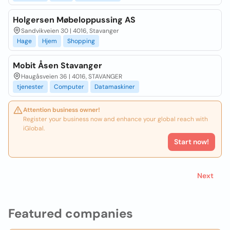
Holgersen Møbeloppussing AS
Sandvikveien 30 | 4016, Stavanger
Hage
Hjem
Shopping
Mobit Åsen Stavanger
Haugåsveien 36 | 4016, STAVANGER
tjenester
Computer
Datamaskiner
Attention business owner!
Register your business now and enhance your global reach with
iGlobal.
Start now!
Next
Featured companies