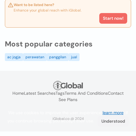
Want to be listed here?
Enhance your global reach with iGlobal.
Start now!
Most popular categories
ac jogja
perawatan
panggilan
jual
Home
Latest Searches
Tags
Terms And Conditions
Contact
See Plans
We use cookies to improve the user experience
learn more
. If
iGlobal.co @ 2024
you continue browsing you accept their use.
Understood