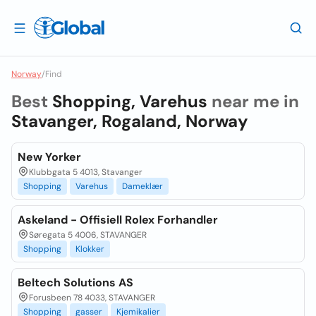
Norway
/
Find
Best
Shopping, Varehus
near me in
Stavanger, Rogaland, Norway
New Yorker
Klubbgata 5 4013, Stavanger
Shopping
Varehus
Dameklær
Askeland - Offisiell Rolex Forhandler
Søregata 5 4006, STAVANGER
Shopping
Klokker
Beltech Solutions AS
Forusbeen 78 4033, STAVANGER
Shopping
gasser
Kjemikalier