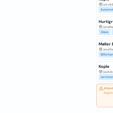
Leirvik
Automot
Hurtig
Janafla
Glass
Møller 
Janafla
Bilforha
Kople
Godvik
services
Attent
Regist