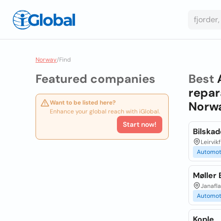
Norway
/
Find
Featured companies
Best
repar
Want to be listed here?
Norw
Enhance your global reach with iGlobal.
Start now!
Bilska
Leirvik
Automot
Møller 
Janafla
Automot
Kople