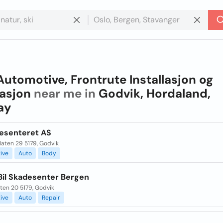
Automotive, Frontrute Installasjon og
asjon
near me in
Godvik, Hordaland,
ay
desenteret AS
flaten 29 5179, Godvik
ive
Auto
Body
Bil Skadesenter Bergen
ten 20 5179, Godvik
ive
Auto
Repair