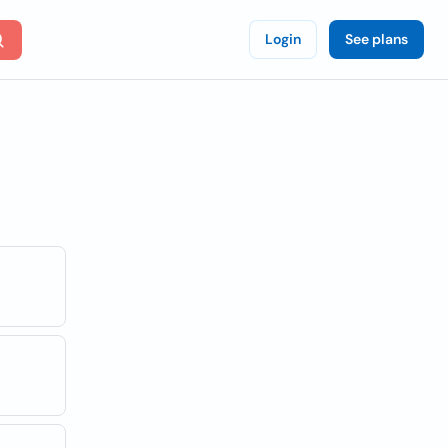
Login
See plans