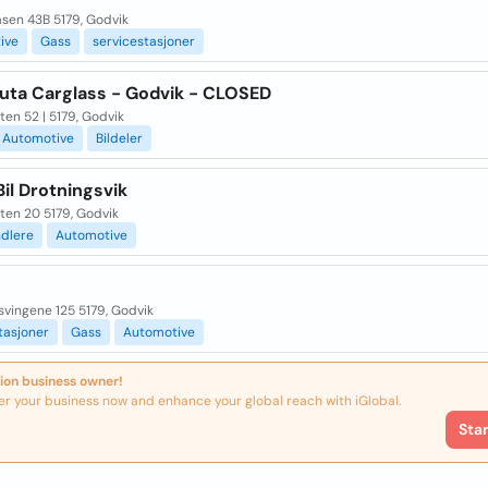
åsen 43B 5179, Godvik
ive
Gass
servicestasjoner
ruta Carglass - Godvik - CLOSED
ten 52 | 5179, Godvik
Automotive
Bildeler
Bil Drotningsvik
ten 20 5179, Godvik
ndlere
Automotive
svingene 125 5179, Godvik
tasjoner
Gass
Automotive
ion business owner!
er your business now and enhance your global reach with iGlobal.
Sta