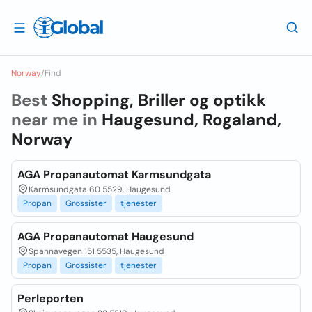
Norway
/
Find
Best
Shopping, Briller og optikk
near me in
Haugesund, Rogaland,
Norway
AGA Propanautomat Karmsundgata
Karmsundgata 60 5529, Haugesund
Propan
Grossister
tjenester
AGA Propanautomat Haugesund
Spannavegen 151 5535, Haugesund
Propan
Grossister
tjenester
Perleporten