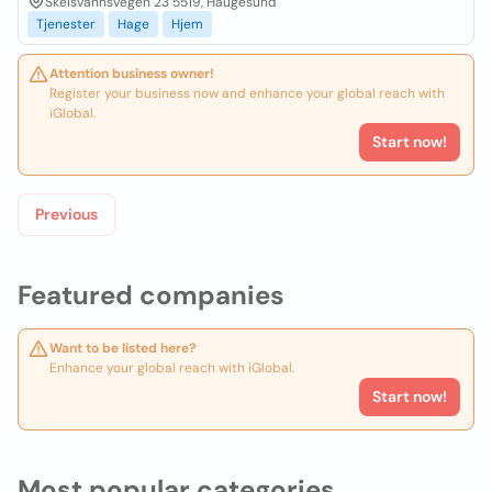
Skeisvannsvegen 23 5519, Haugesund
Tjenester
Hage
Hjem
Attention business owner!
Register your business now and enhance your global reach with
iGlobal.
Start now!
Previous
Featured companies
Want to be listed here?
Enhance your global reach with iGlobal.
Start now!
Most popular categories