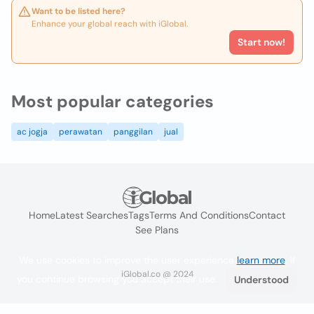
Want to be listed here?
Enhance your global reach with iGlobal.
Start now!
Most popular categories
ac jogja
perawatan
panggilan
jual
Home
Latest Searches
Tags
Terms And Conditions
Contact
See Plans
We use cookies to improve the user experience
learn more
. If
iGlobal.co @ 2024
you continue browsing you accept their use.
Understood