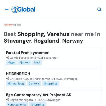
Norway
/
Find
Best
Shopping, Varehus
near me in
Stavanger, Rogaland, Norway
Farstad Profilsystemer
Gamle Forusveien 8 4031, Stavanger
Hage
Kjøkken
bad
HEIDENREICH
Christian August Thorings veg 10 | 4033, Stavanger
klimaanlegg
Centers
Shopping
Bge Contemporary Art Projects AS
Engelsminnegata 17 | 4008, Stavanger
Kunstgallerier
Shopping