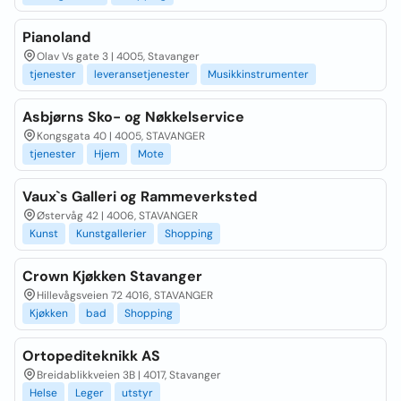
Pianoland
Olav Vs gate 3 | 4005, Stavanger
tjenester
leveransetjenester
Musikkinstrumenter
Asbjørns Sko- og Nøkkelservice
Kongsgata 40 | 4005, STAVANGER
tjenester
Hjem
Mote
Vaux`s Galleri og Rammeverksted
Østervåg 42 | 4006, STAVANGER
Kunst
Kunstgallerier
Shopping
Crown Kjøkken Stavanger
Hillevågsveien 72 4016, STAVANGER
Kjøkken
bad
Shopping
Ortopediteknikk AS
Breidablikkveien 3B | 4017, Stavanger
Helse
Leger
utstyr