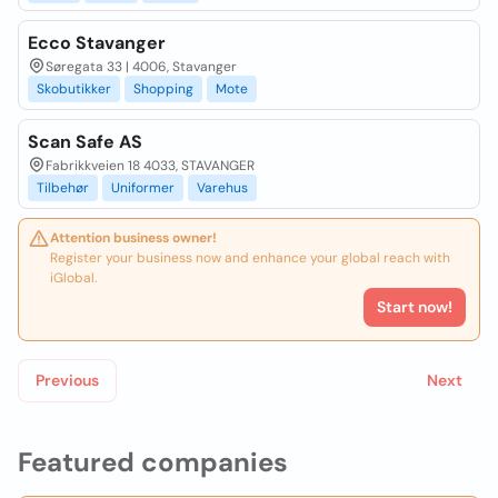
Ecco Stavanger
Søregata 33 | 4006, Stavanger
Skobutikker
Shopping
Mote
Scan Safe AS
Fabrikkveien 18 4033, STAVANGER
Tilbehør
Uniformer
Varehus
Attention business owner!
Register your business now and enhance your global reach with
iGlobal.
Start now!
Previous
Next
Featured companies