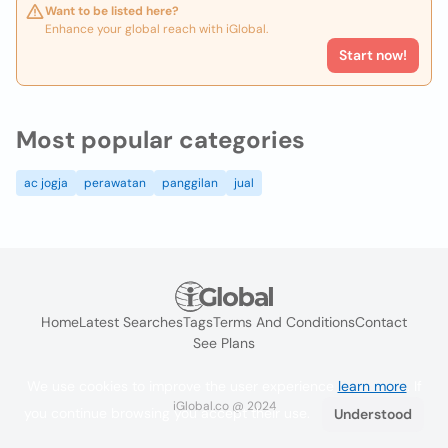
Want to be listed here?
Enhance your global reach with iGlobal.
Start now!
Most popular categories
ac jogja
perawatan
panggilan
jual
Home
Latest Searches
Tags
Terms And Conditions
Contact
See Plans
We use cookies to improve the user experience
learn more
. If
iGlobal.co @ 2024
you continue browsing you accept their use.
Understood