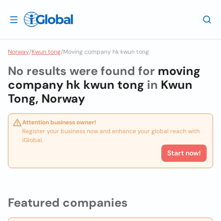
Norway
/
Kwun tong
/
Moving company hk kwun tong
No results were found for
moving
company hk kwun tong
in
Kwun
Tong, Norway
Attention business owner!
Register your business now and enhance your global reach with
iGlobal.
Start now!
Featured companies