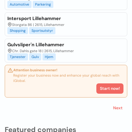
Automotive
Parkering
Intersport Lillehammer
Storgata 86 | 2615, Lillehammer
Shopping
Sportsutstyr
Gulvsliper'n Lillehammer
Chr. Dahls gate 18 | 2615, Lillehammer
Tjenester
Gulv
Hjem
Attention business owner!
Register your business now and enhance your global reach with
iGlobal.
Start now!
Next
Featured companies