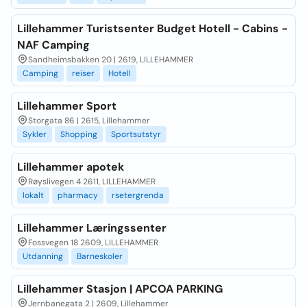
Lillehammer Turistsenter Budget Hotell - Cabins -
NAF Camping
Sandheimsbakken 20 | 2619, LILLEHAMMER
Camping
reiser
Hotell
Lillehammer Sport
Storgata 86 | 2615, Lillehammer
Sykler
Shopping
Sportsutstyr
Lillehammer apotek
Røyslivegen 4 2611, LILLEHAMMER
lokalt
pharmacy
rsetergrenda
Lillehammer Læringssenter
Fossvegen 18 2609, LILLEHAMMER
Utdanning
Barneskoler
Lillehammer Stasjon | APCOA PARKING
Jernbanegata 2 | 2609, Lillehammer