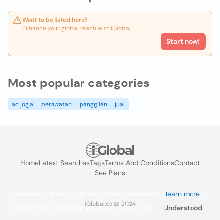
Want to be listed here?
Enhance your global reach with iGlobal.
Start now!
Most popular categories
ac jogja
perawatan
panggilan
jual
Home
Latest Searches
Tags
Terms And Conditions
Contact
See Plans
We use cookies to improve the user experience
learn more
. If
iGlobal.co @ 2024
you continue browsing you accept their use.
Understood