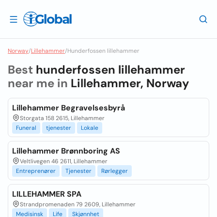
Norway
/
Lillehammer
/
Hunderfossen lillehammer
Best
hunderfossen lillehammer
near me in
Lillehammer, Norway
Lillehammer Begravelsesbyrå
Storgata 158 2615, Lillehammer
Funeral
tjenester
Lokale
Lillehammer Brønnboring AS
Veltlivegen 46 2611, Lillehammer
Entreprenører
Tjenester
Rørlegger
LILLEHAMMER SPA
Strandpromenaden 79 2609, Lillehammer
Medisinsk
Life
Skjønnhet