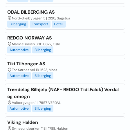
ODAL BILBERGING AS
Nord-Breibyvegen 5 | 2120, Sagstua
Bilberging
Transport
Hotell
REDGO NORWAY AS
Maridalsveien 300 0872, Oslo
Automotive
Bilberging
Tiki Tilhenger AS
Tor Sørnes vei 19 1523, Moss
Automotive
Bilberging
Trøndelag Bilhjelp (NAF- REDGO Tidl.Falck) Verdal
og omegn
Valborgvegen 1 | 7657, VERDAL
Automotive
Bilberging
Viking Halden
Svinesundparken 11B | 1788, Halden