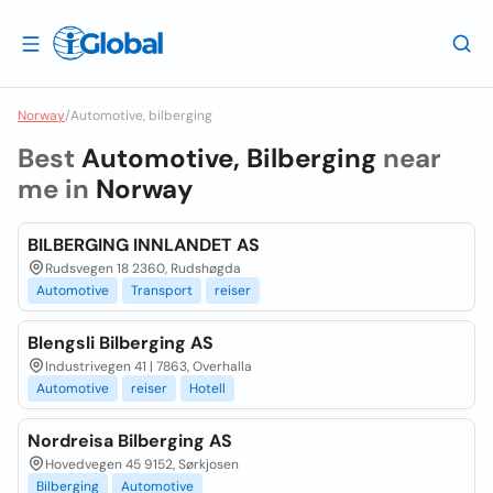
Norway
/
Automotive, bilberging
Best
Automotive, Bilberging
near
me in
Norway
BILBERGING INNLANDET AS
Rudsvegen 18 2360, Rudshøgda
Automotive
Transport
reiser
Blengsli Bilberging AS
Industrivegen 41 | 7863, Overhalla
Automotive
reiser
Hotell
Nordreisa Bilberging AS
Hovedvegen 45 9152, Sørkjosen
Bilberging
Automotive