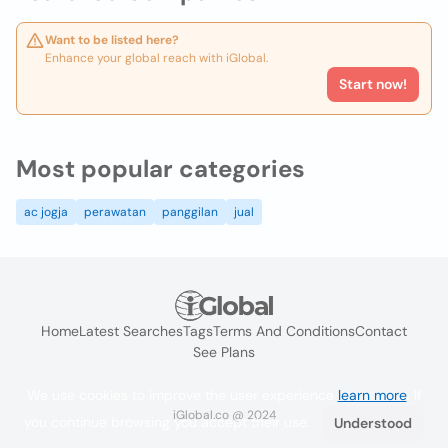
Want to be listed here?
Enhance your global reach with iGlobal.
Start now!
Most popular categories
ac jogja
perawatan
panggilan
jual
Home
Latest Searches
Tags
Terms And Conditions
Contact
See Plans
We use cookies to improve the user experience
learn more
. If
iGlobal.co @ 2024
you continue browsing you accept their use.
Understood