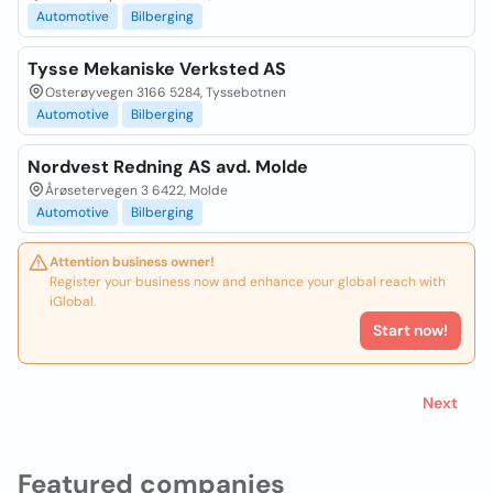
Automotive
Bilberging
Tysse Mekaniske Verksted AS
Osterøyvegen 3166 5284, Tyssebotnen
Automotive
Bilberging
Nordvest Redning AS avd. Molde
Årøsetervegen 3 6422, Molde
Automotive
Bilberging
Attention business owner!
Register your business now and enhance your global reach with
iGlobal.
Start now!
Next
Featured companies