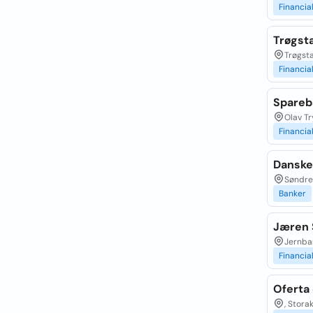
Financia
Trøgst
Trøgsta
Financia
Spareb
Olav Tr
Financia
Danske
Søndre 
Banker
Jæren 
Jernba
Financia
Oferta 
, Stora