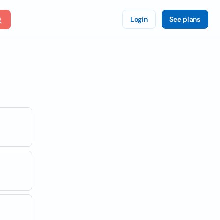
Login
See plans