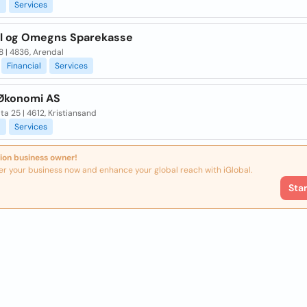
l
Services
l og Omegns Sparekasse
8 | 4836, Arendal
Financial
Services
Økonomi AS
ta 25 | 4612, Kristiansand
l
Services
ion business owner!
er your business now and enhance your global reach with iGlobal.
Sta