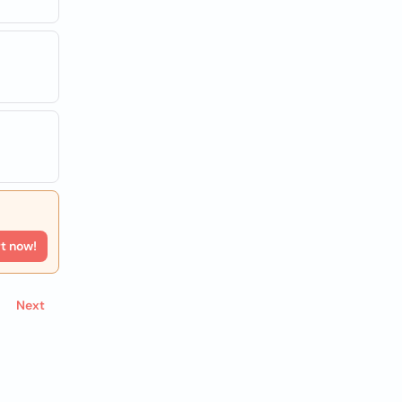
rt now!
Next