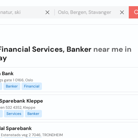
Financial Services, Banker
near me in
ay
a Bank
s gate 1 0166, Oslo
Banker
Financial
Sparebank Kleppe
en 532 4352, Kleppe
l
Services
Banker
al Sparebank
 Estenstads veg 2 7046, TRONDHEIM