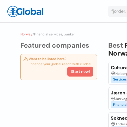
Norway
/
Financial services, banker
Featured companies
Best
Norw
Want to be listed here?
Enhance your global reach with iGlobal.
Cultur
Start now!
Holberg
Services
Jæren 
Jærveg
Financia
Sokned
Anders