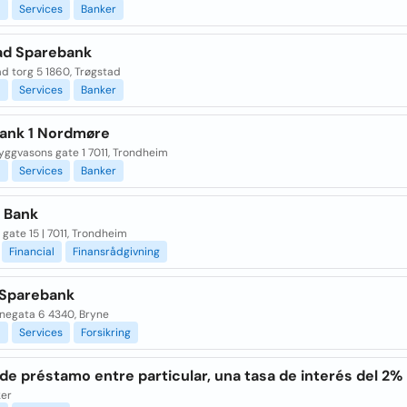
l
Services
Banker
ad Sparebank
d torg 5 1860, Trøgstad
l
Services
Banker
ank 1 Nordmøre
yggvasons gate 1 7011, Trondheim
l
Services
Banker
 Bank
gate 15 | 7011, Trondheim
Financial
Finansrådgivning
Sparebank
negata 6 4340, Bryne
l
Services
Forsikring
de préstamo entre particular, una tasa de interés del 2%
ker