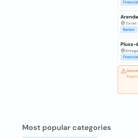
Financia
Arenda
Torvet 
Banker
Pluss-
Kirkega
Financia
Attent
Regist
Most popular categories