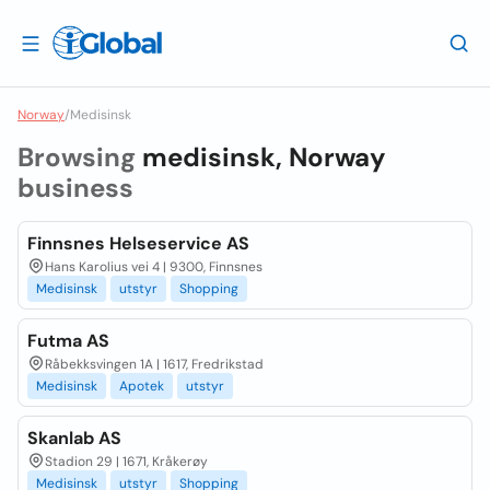
Norway
/
Medisinsk
Browsing
medisinsk, Norway
business
Finnsnes Helseservice AS
Hans Karolius vei 4 | 9300, Finnsnes
Medisinsk
utstyr
Shopping
Futma AS
Råbekksvingen 1A | 1617, Fredrikstad
Medisinsk
Apotek
utstyr
Skanlab AS
Stadion 29 | 1671, Kråkerøy
Medisinsk
utstyr
Shopping