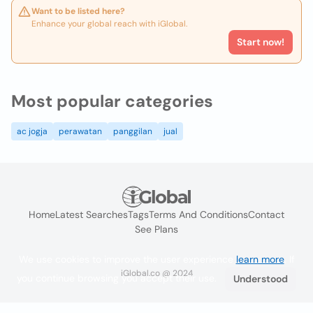
Want to be listed here?
Enhance your global reach with iGlobal.
Start now!
Most popular categories
ac jogja
perawatan
panggilan
jual
Home
Latest Searches
Tags
Terms And Conditions
Contact
See Plans
We use cookies to improve the user experience
learn more
. If
iGlobal.co @ 2024
you continue browsing you accept their use.
Understood