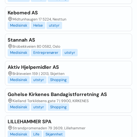
Kebomed AS
Midtunhaugen 17 5224, Nesttun
Medisinsk
Helse
utstyr
Stannah AS
Brobekkveien 80 0582, Oslo
Medisinsk
Entreprenører
utstyr
Aktiv Hjelpemidler AS
Bråteveien 159 | 2013, Skjetten
Medisinsk
utstyr
Shopping
Gohelse Kirkenes Bandagistforretning AS
Kielland Torkildsens gate 7 | 9900, KIRKENES
Medisinsk
utstyr
Shopping
LILLEHAMMER SPA
Strandpromenaden 79 2609, Lillehammer
Medisinsk
Life
Skjønnhet