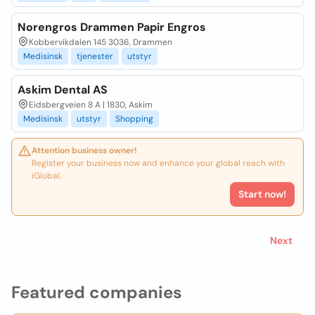
Norengros Drammen Papir Engros
Kobbervikdalen 145 3036, Drammen
Medisinsk
tjenester
utstyr
Askim Dental AS
Eidsbergveien 8 A | 1830, Askim
Medisinsk
utstyr
Shopping
Attention business owner!
Register your business now and enhance your global reach with
iGlobal.
Start now!
Next
Featured companies