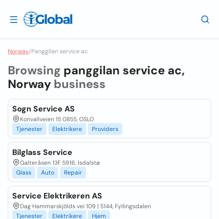
Norway
/
Panggilan service ac
Browsing
panggilan service ac,
Norway
business
Sogn Service AS
Konvallveien 15 0855, OSLO
Tjenester
Elektrikere
Providers
Bilglass Service
Galteråsen 13F 5916, Isdalstø
Glass
Auto
Repair
Service Elektrikeren AS
Dag Hammarskjölds vei 109 | 5144, Fyllingsdalen
Tjenester
Elektrikere
Hjem