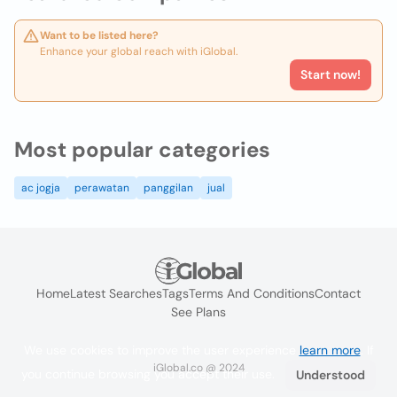
Want to be listed here?
Enhance your global reach with iGlobal.
Start now!
Most popular categories
ac jogja
perawatan
panggilan
jual
Home
Latest Searches
Tags
Terms And Conditions
Contact
See Plans
We use cookies to improve the user experience
learn more
. If
iGlobal.co @ 2024
you continue browsing you accept their use.
Understood