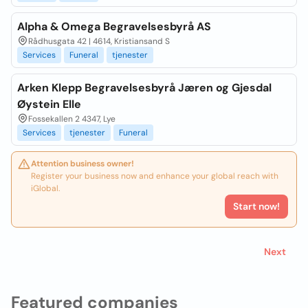
Alpha & Omega Begravelsesbyrå AS
Rådhusgata 42 | 4614, Kristiansand S
Services
Funeral
tjenester
Arken Klepp Begravelsesbyrå Jæren og Gjesdal
Øystein Elle
Fossekallen 2 4347, Lye
Services
tjenester
Funeral
Attention business owner!
Register your business now and enhance your global reach with
iGlobal.
Start now!
Next
Featured companies