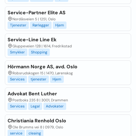
Service-Partner Elite AS
Nordåsveien 5 | 1251, Oslo
Tjenester
Rørlegger
Hjem
Service-Line Line Ek
Gluppeveien 12B | 1614, Fredrikstad
Smykker
Shopping
Hörmann Norge AS, avd. Oslo
Robsrudskogen 15 | 1470, Lørenskog
Services
tjenester
Hjem
Advokat Bent Luther
Postboks 235 8 | 3001, Drammen
Services
Legal
Advokater
Christiania Renhold Oslo
Ole Brumms vei 8 | 0979, Oslo
service
cleaing