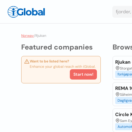
Norway
/
Rjukan
Featured companies
Brow
Want to be listed here?
Rjukan 
Enhance your global reach with iGlobal.
Storga
Start now!
forkjøps
REMA 
Såheim
Dagligva
Circle 
Sam Ey
Automot