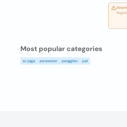
Attent
Regist
Most popular categories
ac jogja
perawatan
panggilan
jual