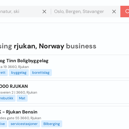
sing
rjukan, Norway
business
og Tinn Boligbyggelag
ta 19 3660, Rjukan
rett
byggelag
borettslag
1000 RJUKAN
sveien 2 | 3660, Rjukan
rebutikk
Mat
K - Rjukan Bensin
des gate 55 3660, Rjukan
ive
servicestasjoner
Bilberging