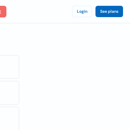
Login
See plans