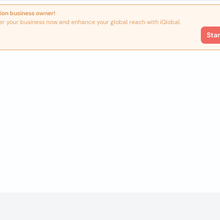
ion business owner!
er your business now and enhance your global reach with iGlobal.
Sta