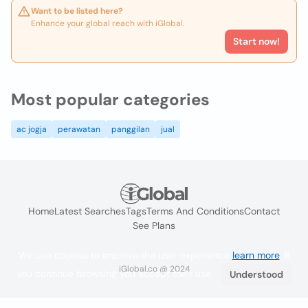
Want to be listed here?
Enhance your global reach with iGlobal.
Start now!
Most popular categories
ac jogja
perawatan
panggilan
jual
Home
Latest Searches
Tags
Terms And Conditions
Contact
See Plans
We use cookies to improve the user experience
learn more
. If
iGlobal.co @ 2024
you continue browsing you accept their use.
Understood