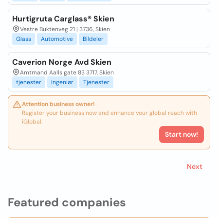
Hurtigruta Carglass® Skien
Vestre Buktenveg 21 | 3736, Skien
Glass
Automotive
Bildeler
Caverion Norge Avd Skien
Amtmand Aalls gate 83 3717, Skien
tjenester
Ingeniør
Tjenester
Attention business owner!
Register your business now and enhance your global reach with
iGlobal.
Start now!
Next
Featured companies