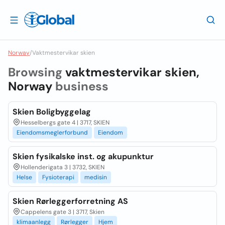
Norway
/
Vaktmestervikar skien
Browsing
vaktmestervikar skien,
Norway
business
Skien Boligbyggelag
Hesselbergs gate 4 | 3717, SKIEN
Eiendomsmeglerforbund
Eiendom
Skien fysikalske inst. og akupunktur
Hollenderigata 3 | 3732, SKIEN
Helse
Fysioterapi
medisin
Skien Rørleggerforretning AS
Cappelens gate 3 | 3717, Skien
klimaanlegg
Rørlegger
Hjem