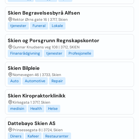
Skien Begravelsesbyrå Alfsen
Rektor Ørns gate 16 | 3717, Skien
tjenester
Funeral
Lokale
Skien og Porsgrunn Regnskapskontor
Gunnar Knudsens veg 108 | 3712, SKIEN
Finansrådgivning
tjenester
Profesjonelle
Skien Bilpleie
Nomevegen 46 | 3733, Skien
Auto
Automotive
Repair
Skien Kiropraktorklinikk
Kirkegata 1 3717, Skien
medisin
Health
Helse
Dattebayo Skien AS
Prinsessegata 8 | 3724, Skien
Diners
Kafeer
Restauranter