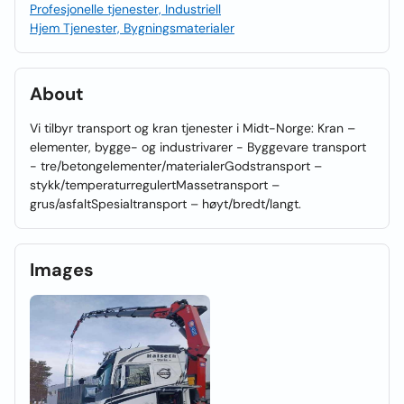
Profesjonelle tjenester, Industriell
Hjem Tjenester, Bygningsmaterialer
About
Vi tilbyr transport og kran tjenester i Midt-Norge: Kran –
elementer, bygge- og industrivarer - Byggevare transport
- tre/betongelementer/materialerGodstransport –
stykk/temperaturregulertMassetransport –
grus/asfaltSpesialtransport – høyt/bredt/langt.
Images