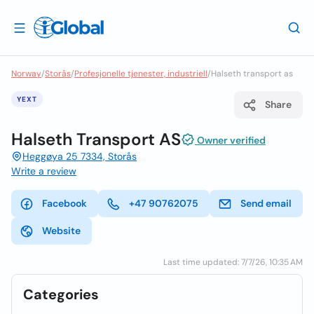
Norway
/
Storås
/
Profesjonelle tjenester, industriell
/
Halseth transport as
YEXT
Share
Halseth Transport AS
Owner verified
Heggøya 25 7334, Storås
Write a review
Facebook
+47 90762075
Send email
Website
Last time updated: 7/7/26, 10:35 AM
Categories