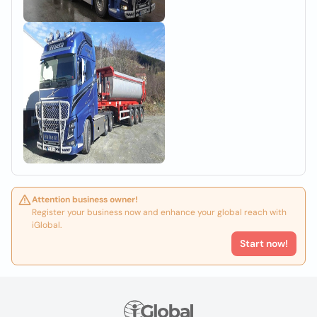
Attention business owner!
Register your business now and enhance your global reach with
iGlobal.
Start now!