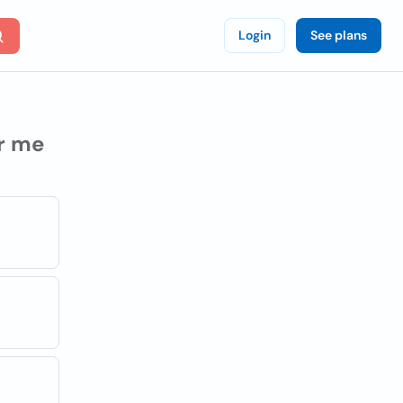
Login
See plans
r me