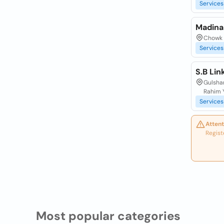
Services
Madina
Chowk 
Services
S.B Li
Gulshan
Rahim 
Services
Attent
Regist
Most popular categories