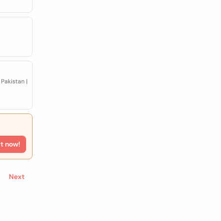
Pakistan |
rt now!
Next