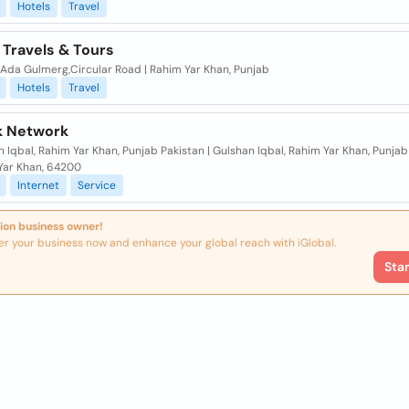
Hotels
Travel
 Travels & Tours
Ada Gulmerg,Circular Road | Rahim Yar Khan, Punjab
Hotels
Travel
nk Network
 Iqbal, Rahim Yar Khan, Punjab Pakistan | Gulshan Iqbal, Rahim Yar Khan, Punjab 
Yar Khan, 64200
Internet
Service
ion business owner!
er your business now and enhance your global reach with iGlobal.
Sta