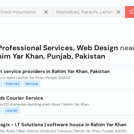
Professional Services, Web Design
nea
im Yar Khan, Punjab, Pakistan
t service providers in Rahim Yar Khan, Pakistan
-e-iqbal | Rahim Yar Khan, Punjab, 64200
Internet
Service
ds Courier Service
.102,shahjehan Building,shahi Road | Rahim Yar Khan
courier
ogix - I.T Solutions | software house in Rahim Yar Khan
hbi Road | Near Islamia University Campus | Rahim Yar Khan, Punjab, 64200