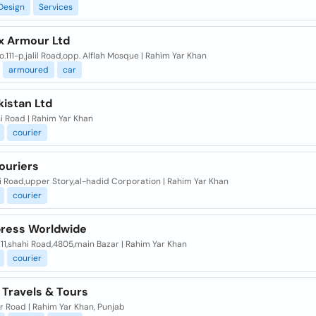
Design
Services
x Armour Ltd
.111-p,jalil Road,opp. Alflah Mosque | Rahim Yar Khan
armoured
car
kistan Ltd
i Road | Rahim Yar Khan
courier
ouriers
i Road,upper Story,al-hadid Corporation | Rahim Yar Khan
courier
press Worldwide
11,shahi Road,4805,main Bazar | Rahim Yar Khan
courier
 Travels & Tours
r Road | Rahim Yar Khan, Punjab