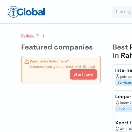
Pakistan
/
Find
Featured companies
Best
in
Rah
Want to be listed here?
Enhance your global reach with iGlobal.
Interne
Start now!
gulshan
Services
Leopar
Room No
services
Xpert L
Abu Da