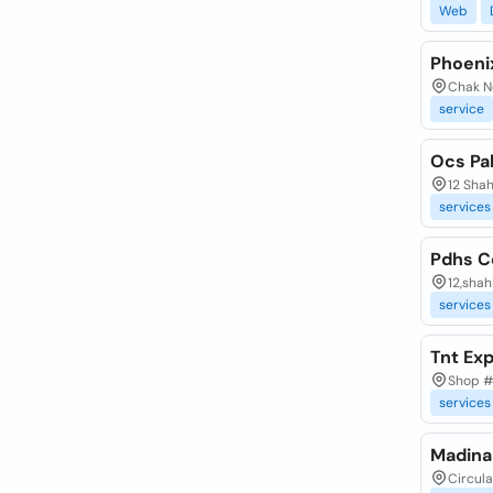
Web
Phoeni
Chak No
service
Ocs Pa
12 Shah
services
Pdhs C
12,shah
services
Tnt Ex
Shop #
services
Madina
Circula