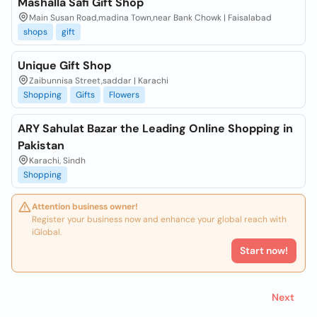
Mashalla Safi Gift Shop
Main Susan Road,madina Town,near Bank Chowk | Faisalabad
shops
gift
Unique Gift Shop
Zaibunnisa Street,saddar | Karachi
Shopping
Gifts
Flowers
ARY Sahulat Bazar the Leading Online Shopping in
Pakistan
Karachi, Sindh
Shopping
Attention business owner!
Register your business now and enhance your global reach with
iGlobal.
Start now!
Next