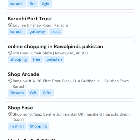
karachi
fire
light
Karachi Port Trust
Eduljee Dinshaw Road | Karachi
karachi
gateway
trust
online shopping in Rawalpindi, pakistan
6th road | umair plaza | Rawalpindi, 46000
shopping
free
pakistan
Shop Arcade
Banglow # A-26, First Floor, Block 13-A Gulshan-e- | Gulshan Town |
Karachi
Flowers
Gift
Gifts
Shop Ease
Shop no 16, Ajjaz Centre Jumma Gali Off mansfield | Karachi, Sindh,
74400
Fashion
Shopping