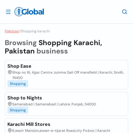
Pakistan
/
Shopping karachi
Browsing
Shopping Karachi,
Pakistan
business
Shop Ease
Shop no 16, Ajjaz Centre Jumma Gali Off mansfield | Karachi, Sindh,
74400
Shopping
Shop to Nights
Samanabad | Samanabad | Lahore, Punjab, 54000
Shopping
Karachi Mill Stores
6,wazir Mansion,aiwan-e-tijarat Road,city P.o.box: | Karachi