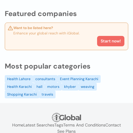
Featured companies
Want to be listed here?
Enhance your global reach with iGlobal.
Start now!
Most popular categories
Health Lahore
consultants
Event Planning Karachi
Health Karachi
hall
motors
khyber
weaving
Shopping Karachi
travels
Home
Latest Searches
Tags
Terms And Conditions
Contact
See Plans