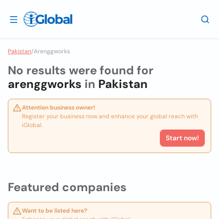
Pakistan
/
Arenggworks
No results were found for
arenggworks
in
Pakistan
Attention business owner!
Register your business now and enhance your global reach with
iGlobal.
Start now!
Featured companies
Want to be listed here?