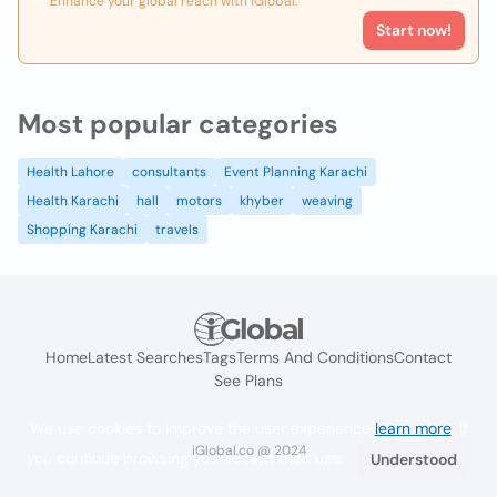
Enhance your global reach with iGlobal.
Start now!
Most popular categories
Health Lahore
consultants
Event Planning Karachi
Health Karachi
hall
motors
khyber
weaving
Shopping Karachi
travels
Home
Latest Searches
Tags
Terms And Conditions
Contact
See Plans
We use cookies to improve the user experience
learn more
. If
iGlobal.co @ 2024
you continue browsing you accept their use.
Understood