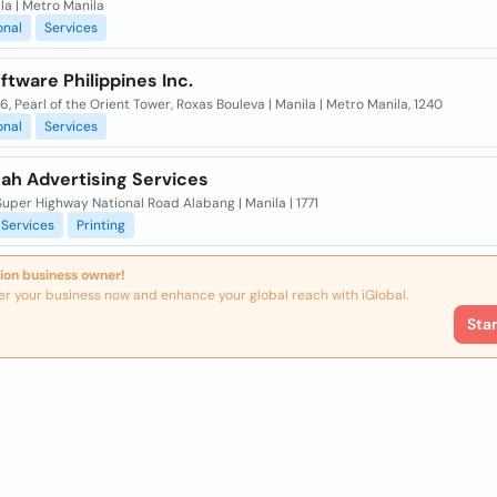
ila | Metro Manila
onal
Services
tware Philippines Inc.
6, Pearl of the Orient Tower, Roxas Bouleva | Manila | Metro Manila, 1240
onal
Services
ah Advertising Services
uper Highway National Road Alabang | Manila | 1771
Services
Printing
ion business owner!
er your business now and enhance your global reach with iGlobal.
Sta