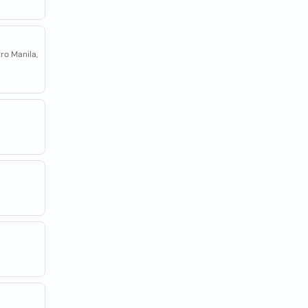
ro Manila,