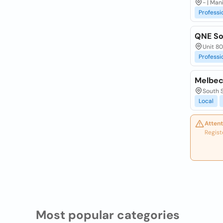
- | Man
Professi
QNE Sof
Unit 80
Professi
Melbec
South S
Local
Attent
Regist
Most popular categories