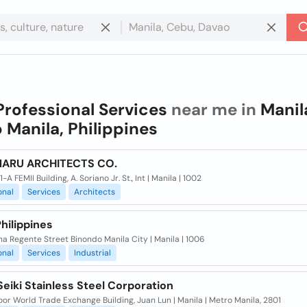
Professional Services
near me in
Manil
 Manila, Philippines
ARU ARCHITECTS CO.
-A FEMII Building, A. Soriano Jr. St., Int | Manila | 1002
onal
Services
Architects
hilippines
na Regente Street Binondo Manila City | Manila | 1006
onal
Services
Industrial
eiki Stainless Steel Corporation
oor World Trade Exchange Building, Juan Lun | Manila | Metro Manila, 2801