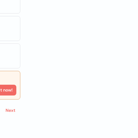
rt now!
Next