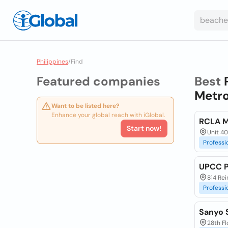
Philippines
/
Find
Featured companies
Best
Metro
Want to be listed here?
Enhance your global reach with iGlobal.
RCLA M
Start now!
Unit 401
Professi
UPCC P
814 Rei
Professi
Sanyo S
28th Fl