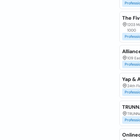
Professi
The Fiv
1203 Ma
1000
Professi
Allianc
109 Eas
Professi
Yap & 
24th Fl
Professi
TRUNNA
TRUNNA
Professi
Online