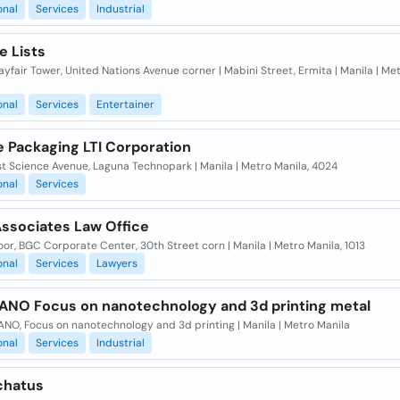
onal
Services
Industrial
e Lists
yfair Tower, United Nations Avenue corner | Mabini Street, Ermita | Manila | Met
onal
Services
Entertainer
e Packaging LTI Corporation
t Science Avenue, Laguna Technopark | Manila | Metro Manila, 4024
onal
Services
Associates Law Office
oor, BGC Corporate Center, 30th Street corn | Manila | Metro Manila, 1013
onal
Services
Lawyers
NO Focus on nanotechnology and 3d printing metal
NO, Focus on nanotechnology and 3d printing | Manila | Metro Manila
onal
Services
Industrial
chatus