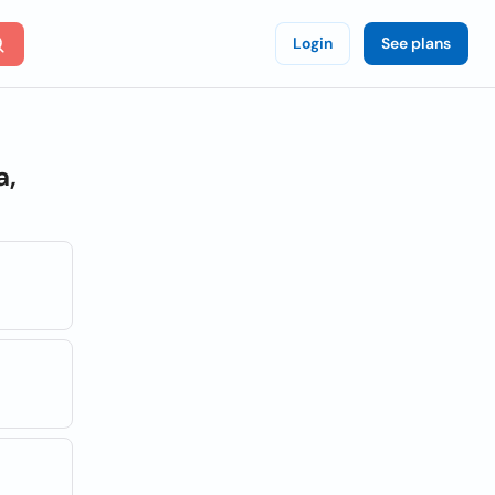
Login
See plans
a,