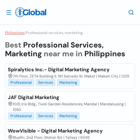
Philippines
/
Professional services, marketing
Best
Professional Services,
Marketing
near me in
Philippines
Spiralytics Inc.- Digital Marketing Agency
7th Floor, ZETA Building II, 191 Salcedo St. Makat | Makati City | 1229
Professional
Services
Marketing
JAF Digital Marketing
1031, Iris Bldg., Tivoli Garden Residences, Mandal | Mandaluyong |
1550
Professional
Services
Marketing
WowVisible - Digital Marketing Agency
Bluefin, 2nd Floor, Mohon Rd, | Talisay | 6045