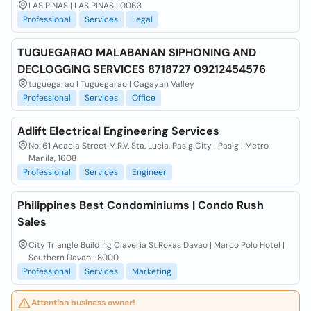
LAS PINAS | LAS PINAS | 0063
Professional
Services
Legal
TUGUEGARAO MALABANAN SIPHONING AND
DECLOGGING SERVICES 8718727 09212454576
tuguegarao | Tuguegarao | Cagayan Valley
Professional
Services
Office
Adlift Electrical Engineering Services
No. 61 Acacia Street M.R.V. Sta. Lucia, Pasig City | Pasig | Metro
Manila, 1608
Professional
Services
Engineer
Philippines Best Condominiums | Condo Rush
Sales
City Triangle Building Claveria St.Roxas Davao | Marco Polo Hotel |
Southern Davao | 8000
Professional
Services
Marketing
Attention business owner!