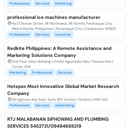
Professional
Services
Marketing
professional ice machines manufacturer
No.17 Denver Street, BF Northwest, BF Homes, Paranaque City,
Metro Manila, Philippines. | Paranaque City | Calabarzon, 511400
Professional
Services
Industrial
Redkite Philippines: A Remote Assistance and
Marketing Solutions Company
2nd Floor Veluz Building 1, Emilio Aguinaldo Hwy | Dasmariñas |
Cavite, 4114
Marketing
Professional
Services
Hotspex Most Innovative Global Market Research
Company
40 Eglinton Ave. East, Suite 801 Toronto | Ontario | M4P 3A2
Professional
Services
Advertising
RTJ MALABANAN SIPHONING AND PLUMBING
SERVICES 5452721/09494688219