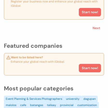
Register your business now and enhance your global reach with
iGlobal.
Start now!
Next
Featured companies
Want to be listed here?
Enhance your global reach with iGlobal.
Start now!
Most popular categories
Event Planning & Services Photographers
university
dagupan
malolos
cafe
batangas
talisay
provincial
customization