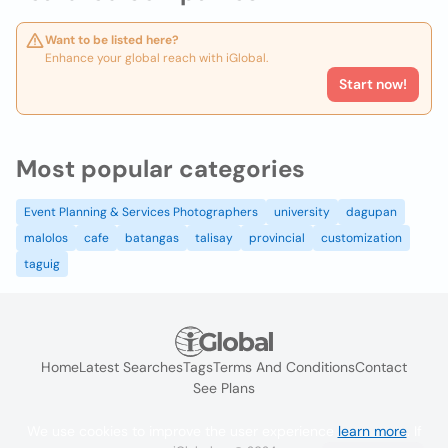
Want to be listed here?
Enhance your global reach with iGlobal.
Start now!
Most popular categories
Event Planning & Services Photographers
university
dagupan
malolos
cafe
batangas
talisay
provincial
customization
taguig
Home
Latest Searches
Tags
Terms And Conditions
Contact
See Plans
We use cookies to improve the user experience
learn more
. If