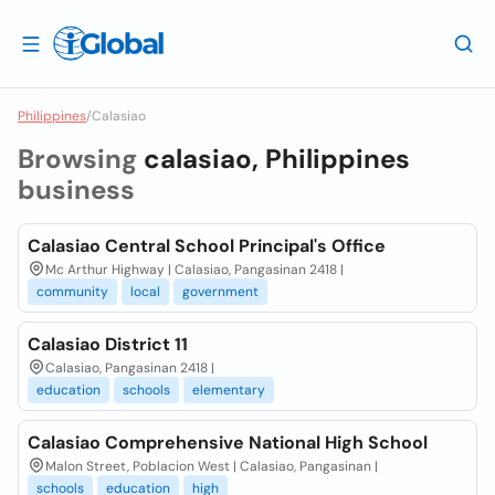
Philippines
/
Calasiao
Browsing
calasiao, Philippines
business
Calasiao Central School Principal's Office
Mc Arthur Highway | Calasiao, Pangasinan 2418 |
community
local
government
Calasiao District 11
Calasiao, Pangasinan 2418 |
education
schools
elementary
Calasiao Comprehensive National High School
Malon Street, Poblacion West | Calasiao, Pangasinan |
schools
education
high