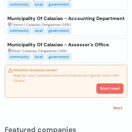
community
local
government
Municipality Of Calasiao - Accounting Department
Tesoro | Calasiao, Pangasinan 2418 |
community
local
government
Municipality Of Calasiao - Assessor's Office
Rizal | Calasiao, Pangasinan 2418 |
community
local
government
Attention business owner!
Register your business now and enhance your global reach with
iGlobal.
Start now!
Next
Featured companies