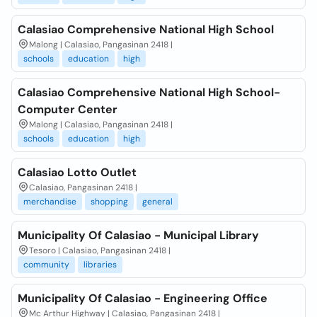
Calasiao Comprehensive National High School
Malong | Calasiao, Pangasinan 2418 |
schools
education
high
Calasiao Comprehensive National High School-
Computer Center
Malong | Calasiao, Pangasinan 2418 |
schools
education
high
Calasiao Lotto Outlet
Calasiao, Pangasinan 2418 |
merchandise
shopping
general
Municipality Of Calasiao - Municipal Library
Tesoro | Calasiao, Pangasinan 2418 |
community
libraries
Municipality Of Calasiao - Engineering Office
Mc Arthur Highway | Calasiao, Pangasinan 2418 |