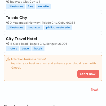
Tagaytay City, Cavite |
citiestowns
free
website
Toledo City
D. Macapagal Highway | Toledo City, Cebu 6038 |
citiestowns
hinulawan
philippinestoledo
City Travel Hotel
15 Kisad Road | Baguio City, Benguet 2600 |
motels
travel
hotels
Attention business owner!
Register your business now and enhance your global reach with
iGlobal.
Start now!
Next