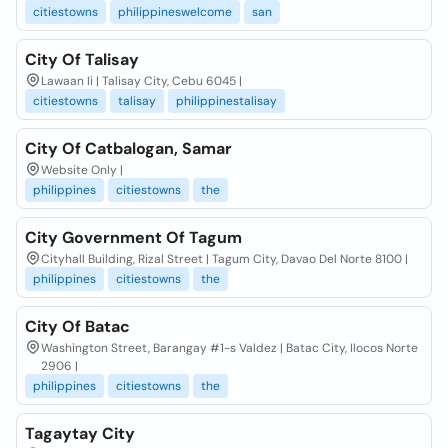
citiestowns
philippineswelcome
san
City Of Talisay
Lawaan Ii | Talisay City, Cebu 6045 |
citiestowns
talisay
philippinestalisay
City Of Catbalogan, Samar
Website Only |
philippines
citiestowns
the
City Government Of Tagum
Cityhall Building, Rizal Street | Tagum City, Davao Del Norte 8100 |
philippines
citiestowns
the
City Of Batac
Washington Street, Barangay #1-s Valdez | Batac City, Ilocos Norte
2906 |
philippines
citiestowns
the
Tagaytay City