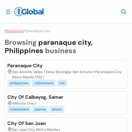
Philippines
/
Paranaque city
Browsing
paranaque city,
Philippines
business
Paranaque City
San Antonio Valley 1 Dasa, Barangay San Antonio | Paranaque City,
Metro Manila 1700 |
philippines
citiestowns
the
City Of Calbayog, Samar
Website Only |
citiestowns
joomla
about
City Of San Juan
San Juan City, Metro Manila |