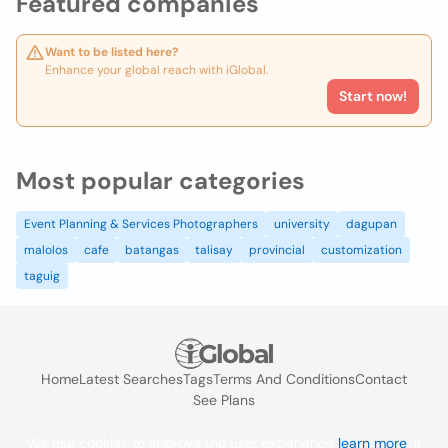
Featured companies
Want to be listed here?
Enhance your global reach with iGlobal.
Start now!
Most popular categories
Event Planning & Services Photographers
university
dagupan
malolos
cafe
batangas
talisay
provincial
customization
taguig
Home
Latest Searches
Tags
Terms And Conditions
Contact
See Plans
We use cookies to improve the user experience
learn more
. If