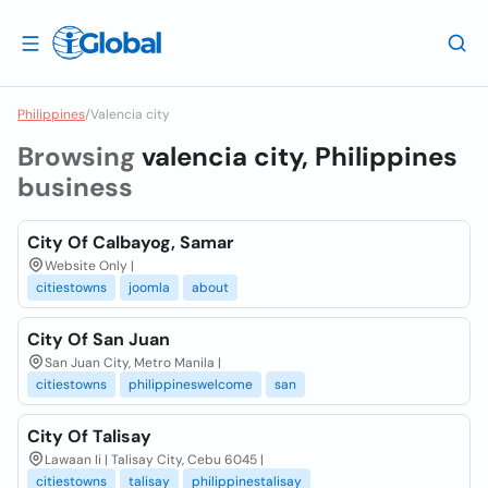
Philippines
/
Valencia city
Browsing
valencia city, Philippines
business
City Of Calbayog, Samar
Website Only |
citiestowns
joomla
about
City Of San Juan
San Juan City, Metro Manila |
citiestowns
philippineswelcome
san
City Of Talisay
Lawaan Ii | Talisay City, Cebu 6045 |
citiestowns
talisay
philippinestalisay