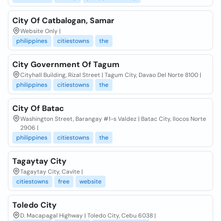
City Of Catbalogan, Samar
Website Only |
philippines
citiestowns
the
City Government Of Tagum
Cityhall Building, Rizal Street | Tagum City, Davao Del Norte 8100 |
philippines
citiestowns
the
City Of Batac
Washington Street, Barangay #1-s Valdez | Batac City, Ilocos Norte
2906 |
philippines
citiestowns
the
Tagaytay City
Tagaytay City, Cavite |
citiestowns
free
website
Toledo City
D. Macapagal Highway | Toledo City, Cebu 6038 |