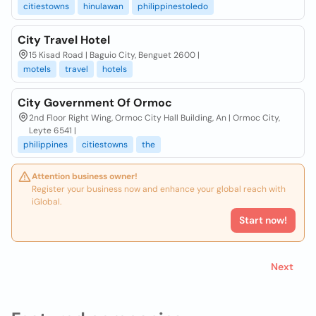
citiestowns
hinulawan
philippinestoledo
City Travel Hotel
15 Kisad Road | Baguio City, Benguet 2600 |
motels
travel
hotels
City Government Of Ormoc
2nd Floor Right Wing, Ormoc City Hall Building, An | Ormoc City,
Leyte 6541 |
philippines
citiestowns
the
Attention business owner!
Register your business now and enhance your global reach with
iGlobal.
Start now!
Next