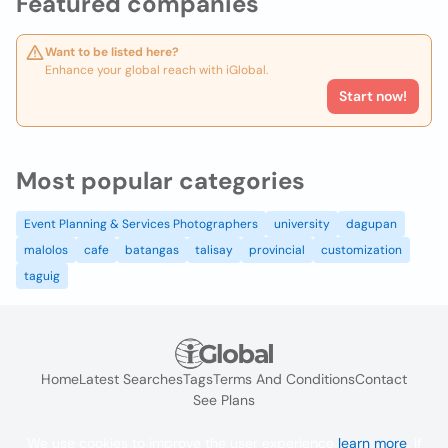
Featured companies
Want to be listed here?
Enhance your global reach with iGlobal.
Start now!
Most popular categories
Event Planning & Services Photographers
university
dagupan
malolos
cafe
batangas
talisay
provincial
customization
taguig
Home
Latest Searches
Tags
Terms And Conditions
Contact
See Plans
We use cookies to improve the user experience
learn more
. If