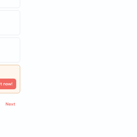
rt now!
Next