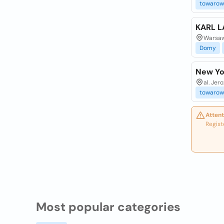
towarow
KARL L
Warsaw
Domy
New Yo
al. Jer
towarow
Attent
Regist
Most popular categories