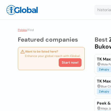
Polska
/
Find
Featured companies
Best
Bukow
Want to be listed here?
Enhance your global reach with iGlobal.
TK Max
Start now!
Wola P
Zakupy
TK Max
Blue Ci
Zakupy
Peek &
Aleja J