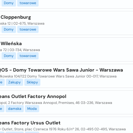
Domy
towarowe
 Cloppenburg
oska 12 | 02-675, Warszawa
Domy
towarowe
 Wileńska
a 72 | 03-734, Warszawa
Domy
towarowe
IQOS - Domy Towarowe Wars Sawa Junior - Warszawa
łkowska 104/122 Domy Towarowe Wars Sawa Junior 00-017, Warszawa
we
Zakupy
Sklepy
eans Outlet Factory Annopol
nopol, 2 Factory Warszawa Annopol, Premises, 46 03-236, Warszawa
e
damska
Moda
eans Factory Ursus Outlet
y Outlet, Store, plac Czerwca 1976 Roku 6/nº 26, 02-495 02-495, Warszawa