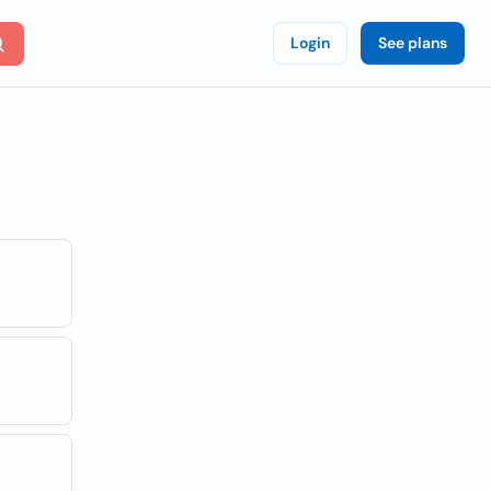
Login
See plans