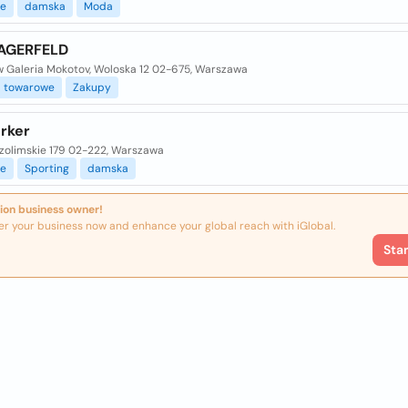
e
damska
Moda
AGERFELD
 Galeria Mokotov, Woloska 12 02-675, Warszawa
towarowe
Zakupy
rker
ozolimskie 179 02-222, Warszawa
e
Sporting
damska
ion business owner!
er your business now and enhance your global reach with iGlobal.
Sta