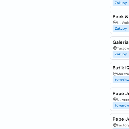
Zakupy
Peek &
Ul. Wol
Zakupy
Galeria
Targow
Zakupy
Butik 
Marsza
tytonio
Pepe J
Ul. An
towarow
Pepe J
Factor