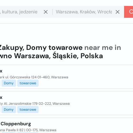
Zakupy, Domy towarowe
near me in
no Warszawa, Śląskie, Polska
x
ark ul. Górczewska 124 01-460, Warszawa
Domy
towarowe
x
ty Al. Jerozolimskie 179 02-222, Warszawa
Domy
towarowe
 Cloppenburg
ana Pawła II 82 | 00-175, Warszawa