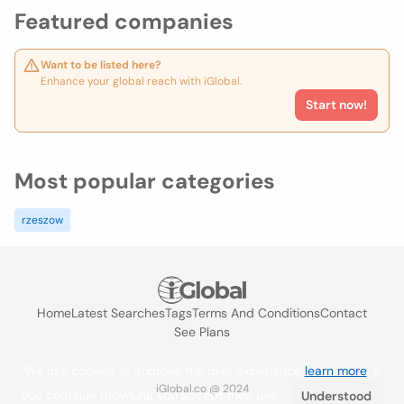
Featured companies
Want to be listed here?
Enhance your global reach with iGlobal.
Start now!
Most popular categories
rzeszow
Home
Latest Searches
Tags
Terms And Conditions
Contact
See Plans
We use cookies to improve the user experience
learn more
. If
iGlobal.co @ 2024
you continue browsing you accept their use.
Understood