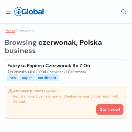
Polska
/
Czerwonak
Browsing
czerwonak, Polska
business
Fabryka Papieru Czerwonak Sp Z Oo
Gdynska 131 62-004 Czerwonak | Czerwonak
raw
paper
cardboard
Attention business owner!
Register your business now and enhance your global reach with
iGlobal.
Start now!