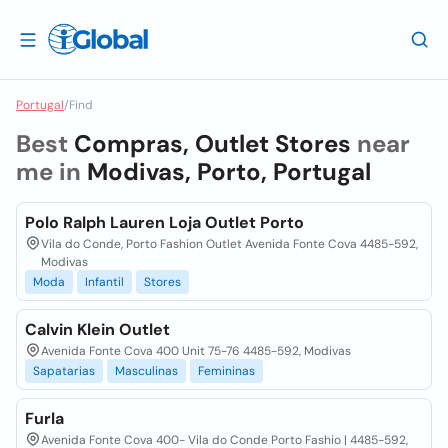
Portugal
/
Find
Best
Compras, Outlet Stores
near
me in
Modivas, Porto, Portugal
Polo Ralph Lauren Loja Outlet Porto
Vila do Conde, Porto Fashion Outlet Avenida Fonte Cova 4485-592,
Modivas
Moda
Infantil
Stores
Calvin Klein Outlet
Avenida Fonte Cova 400 Unit 75-76 4485-592, Modivas
Sapatarias
Masculinas
Femininas
Furla
Avenida Fonte Cova 400- Vila do Conde Porto Fashio | 4485-592,