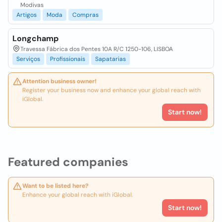
Modivas
Artigos
Moda
Compras
Longchamp
Travessa Fábrica dos Pentes 10A R/C 1250-106, LISBOA
Serviços
Profissionais
Sapatarias
Attention business owner!
Register your business now and enhance your global reach with
iGlobal.
Start now!
Featured companies
Want to be listed here?
Enhance your global reach with iGlobal.
Start now!