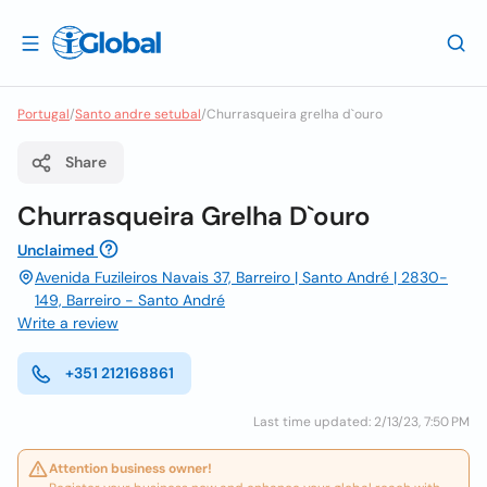
Portugal
/
Santo andre setubal
/
Churrasqueira grelha d`ouro
Share
Churrasqueira Grelha D`ouro
Unclaimed
Avenida Fuzileiros Navais 37, Barreiro | Santo André | 2830-
149, Barreiro - Santo André
Write a review
+351 212168861
Last time updated: 2/13/23, 7:50 PM
Attention business owner!