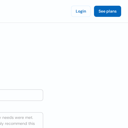
Login
See plans