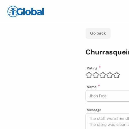
Go back
Churrasqueir
Rating
Name
Message