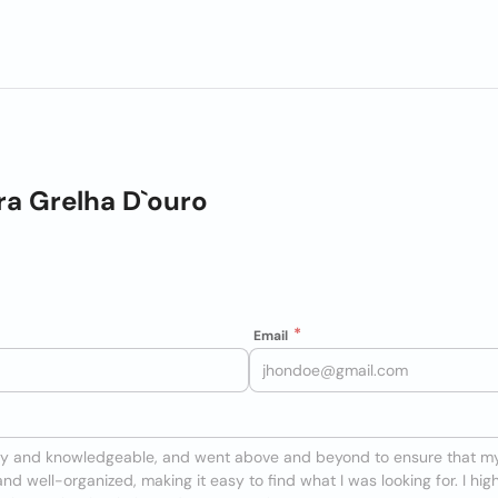
a Grelha D`ouro
Email