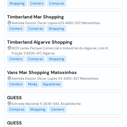
Shopping
Centers
Compras
Timberland Mar Shopping
Avenida Doutor Óscar Lopes e23 4450-337, Matosinhos
Centers
Compras
Shopping
Timberland Algarve Shopping
N125 Lanka Parque Comercial e Industrial do Algarve, Lote R,
Fração 3 8200-417, Algarve
Centers
Compras
Shopping
Vans Mar Shopping Matosinhos
Avenida Doutor Óscar Lopes 112 4450-337, Matosinhos
Centers
Moda
Sapatarias
GUESS
Estrada Nacional 9 2645-543, Alcabideche
Compras
Shopping
Centers
GUESS