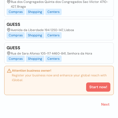
Rua dos Congregados Quinta dos Congregados Sao VIictor 4710-
427, Braga
Compras
Shopping
Centers
GUESS
Avenida da Liberdade 194 1250-147, Lisboa
Compras
Shopping
Centers
GUESS
Rua de Sara Afonso 105-117 4460-841, Senhora da Hora
Compras
Shopping
Centers
Attention business owner!
Register your business now and enhance your global reach with
iGlobal.
Start now!
Next