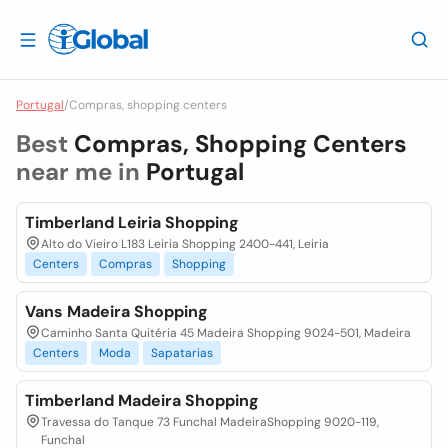
Portugal
/
Compras, shopping centers
Best
Compras, Shopping Centers
near me in
Portugal
Timberland Leiria Shopping
Alto do Vieiro L183 Leiria Shopping 2400-441, Leiria
Centers
Compras
Shopping
Vans Madeira Shopping
Caminho Santa Quitéria 45 Madeira Shopping 9024-501, Madeira
Centers
Moda
Sapatarias
Timberland Madeira Shopping
Travessa do Tanque 73 Funchal MadeiraShopping 9020-119,
Funchal