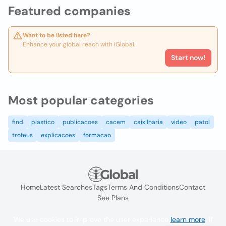
Featured companies
Want to be listed here?
Enhance your global reach with iGlobal.
Start now!
Most popular categories
find
plastico
publicacoes
cacem
caixilharia
video
patol
trofeus
explicacoes
formacao
Home
Latest Searches
Tags
Terms And Conditions
Contact
See Plans
We use cookies to improve the user experience
learn more
. If