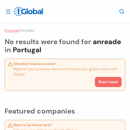
Portugal
/
Anreade
No results were found for
anreade
in
Portugal
Attention business owner!
Register your business now and enhance your global reach with
iGlobal.
Start now!
Featured companies
Want to be listed here?