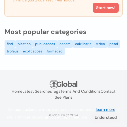
Enhance your global reach with iGlobal.
Start now!
Most popular categories
find
plastico
publicacoes
cacem
caixilharia
video
patol
trofeus
explicacoes
formacao
Home
Latest Searches
Tags
Terms And Conditions
Contact
See Plans
We use cookies to improve the user experience
learn more
. If
iGlobal.co @ 2024
you continue browsing you accept their use.
Understood