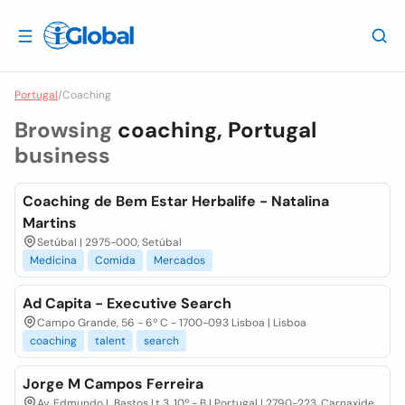
Portugal
/
Coaching
Browsing
coaching, Portugal
business
Coaching de Bem Estar Herbalife - Natalina
Martins
Setúbal | 2975-000, Setúbal
Medicina
Comida
Mercados
Ad Capita - Executive Search
Campo Grande, 56 - 6º C - 1700-093 Lisboa | Lisboa
coaching
talent
search
Jorge M Campos Ferreira
Av. Edmundo L Bastos Lt 3, 10º - B | Portugal | 2790-223, Carnaxide