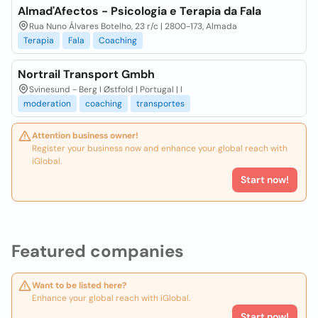
Almad'Afectos - Psicologia e Terapia da Fala
Rua Nuno Álvares Botelho, 23 r/c | 2800-173, Almada
Terapia
Fala
Coaching
Nortrail Transport Gmbh
Svinesund - Berg I Østfold | Portugal | I
moderation
coaching
transportes
Attention business owner!
Register your business now and enhance your global reach with
iGlobal.
Start now!
Featured companies
Want to be listed here?
Enhance your global reach with iGlobal.
Start now!