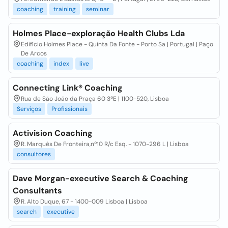
coaching
training
seminar
Holmes Place-exploração Health Clubs Lda
Edifício Holmes Place - Quinta Da Fonte - Porto Sa | Portugal | Paço
De Arcos
coaching
index
live
Connecting Link® Coaching
Rua de São João da Praça 60 3ºE | 1100-520, Lisboa
Serviços
Profissionais
Activision Coaching
R. Marquês De Fronteira,nº10 R/c Esq. - 1070-296 L | Lisboa
consultores
Dave Morgan-executive Search & Coaching
Consultants
R. Alto Duque, 67 - 1400-009 Lisboa | Lisboa
search
executive