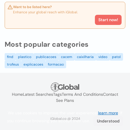
Want to be listed here?
Enhance your global reach with iGlobal.
Start now!
Most popular categories
find
plastico
publicacoes
cacem
caixilharia
video
patol
trofeus
explicacoes
formacao
Home
Latest Searches
Tags
Terms And Conditions
Contact
See Plans
We use cookies to improve the user experience
learn more
. If
iGlobal.co @ 2024
you continue browsing you accept their use.
Understood