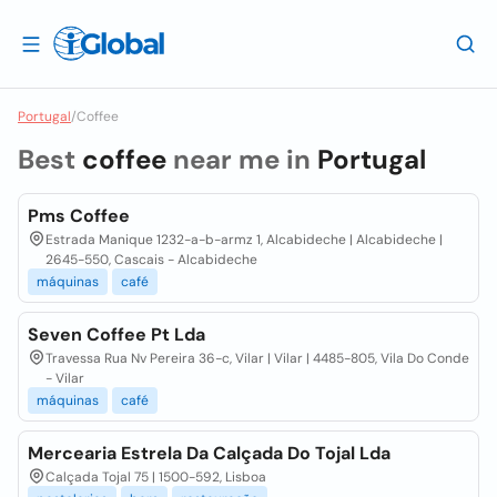
Portugal
/
Coffee
Best
coffee
near me in
Portugal
Pms Coffee
Estrada Manique 1232-a-b-armz 1, Alcabideche | Alcabideche |
2645-550, Cascais - Alcabideche
máquinas
café
Seven Coffee Pt Lda
Travessa Rua Nv Pereira 36-c, Vilar | Vilar | 4485-805, Vila Do Conde
- Vilar
máquinas
café
Mercearia Estrela Da Calçada Do Tojal Lda
Calçada Tojal 75 | 1500-592, Lisboa