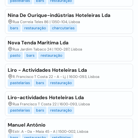
pastelarias
bars
restauração
Nina De Ourique-indústrias Hoteleiras Lda
Rua Correia Teles 86 | 1350-104, Lisboa
bars
restauração
charcutarias
Nova Tenda Marítima Lda
Rua Jardim Tabaco 24 | 1100-287, Lisboa
pasto
bars
restauração
Liro - Actividades Hoteleiras Lda
R. Francisco T Costa 22 - A - Lj. | 1600-093, Lisboa
pastelarias
bars
restauração
Liro-actividades Hoteleiras Lda
Rua Francisco T Costa 22 | 1600-093, Lisboa
pastelarias
bars
restauração
Manuel António
Estr. A - Da - Maia 45 - A | 1500-002, Lisboa
bars
restauração
retalhistas