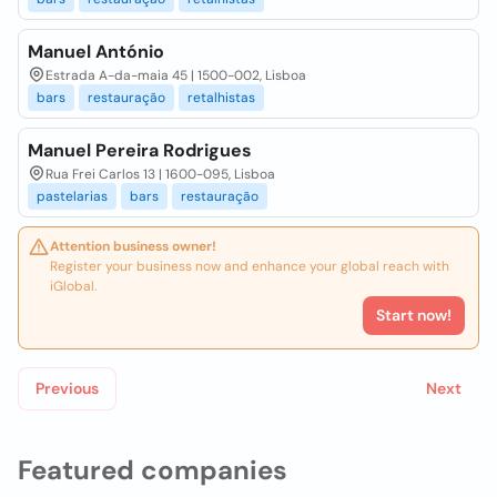
Manuel António
Estrada A-da-maia 45 | 1500-002, Lisboa
bars
restauração
retalhistas
Manuel Pereira Rodrigues
Rua Frei Carlos 13 | 1600-095, Lisboa
pastelarias
bars
restauração
Attention business owner!
Register your business now and enhance your global reach with
iGlobal.
Start now!
Previous
Next
Featured companies