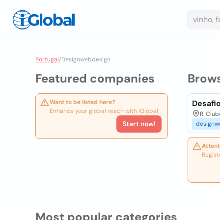
Portugal
/
Designwebdesign
Featured companies
Brow
Want to be listed here?
Desafi
Enhance your global reach with iGlobal.
R. Club
Start now!
designw
Attent
Regist
Most popular categories