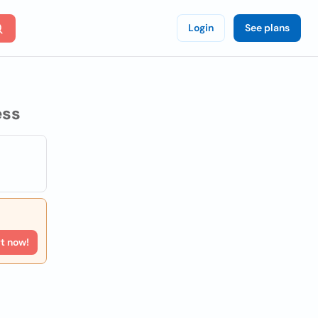
Login
See plans
ess
rt now!