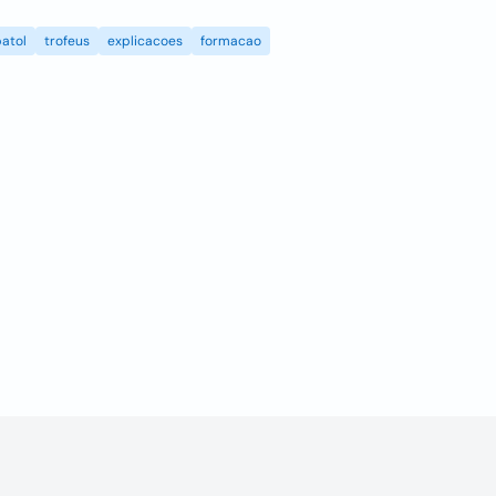
atol
trofeus
explicacoes
formacao