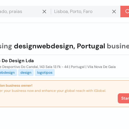
sing
designwebdesign, Portugal
busin
o Do Design Lda
e Desportivo Do Candal, 143 Sala 13 Fk - 44 | Portugal | Vila Nova De Gaia
ebdesign
design
logotipos
ion business owner!
er your business now and enhance your global reach with iGlobal.
Sta