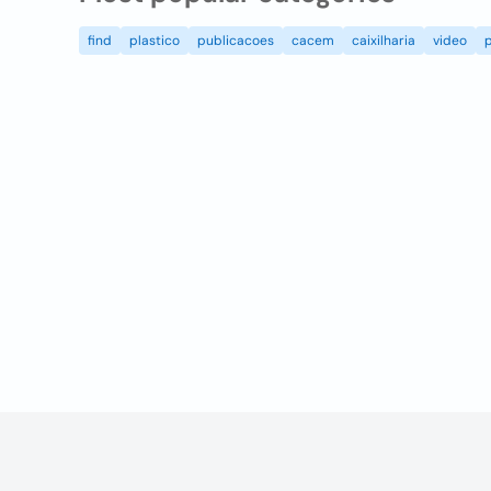
find
plastico
publicacoes
cacem
caixilharia
video
p