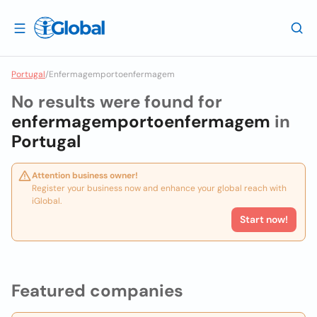
Portugal
/
Enfermagemportoenfermagem
No results were found for
enfermagemportoenfermagem
in
Portugal
Attention business owner!
Register your business now and enhance your global reach with
iGlobal.
Start now!
Featured companies