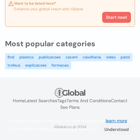
Want to be listed here?
Enhance your global reach with iGlobal.
Start now!
Most popular categories
find
plastico
publicacoes
cacem
caixilharia
video
patol
trofeus
explicacoes
formacao
Home
Latest Searches
Tags
Terms And Conditions
Contact
See Plans
We use cookies to improve the user experience
learn more
. If
iGlobal.co @ 2024
you continue browsing you accept their use.
Understood