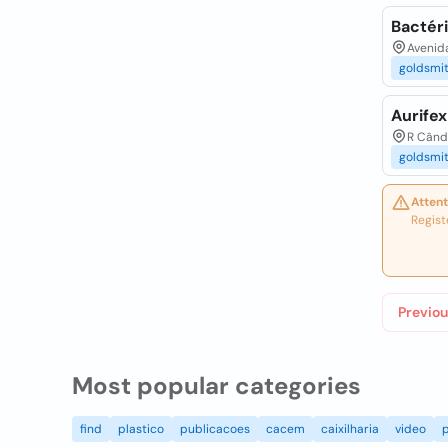
Bactéri
Avenida
goldsmi
Aurife
R Cândi
goldsmi
Attent
Regist
Previou
Most popular categories
find
plastico
publicacoes
cacem
caixilharia
video
p