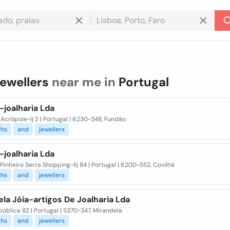
jewellers
near me in
Portugal
-joalharia Lda
crópole-lj 2 | Portugal | 6230-348, Fundão
ths
and
jewellers
-joalharia Lda
Pinheiro Serra Shopping-llj 84 | Portugal | 6200-552, Covilhã
ths
and
jewellers
la Jóia-artigos De Joalharia Lda
ública 82 | Portugal | 5370-347, Mirandela
ths
and
jewellers