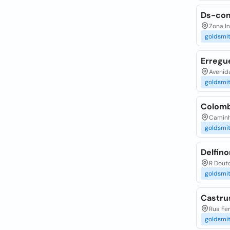
Ds-com
Zona In
goldsmi
Erregu
Avenida
goldsmi
Colomb
Caminho
goldsmi
Delfino
R Douto
goldsmi
Castru
Rua Fer
goldsmi