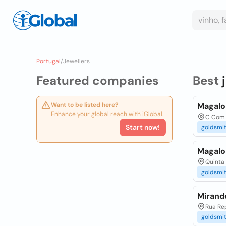
Portugal
/
Jewellers
Featured companies
Best
Want to be listed here?
Magalo
Enhance your global reach with iGlobal.
C Com A
Start now!
goldsmi
Magalo
Quinta 
goldsmi
Mirande
Rua Rep
goldsmi