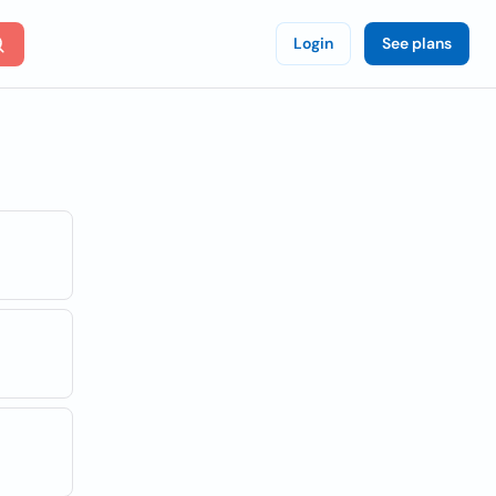
Login
See plans