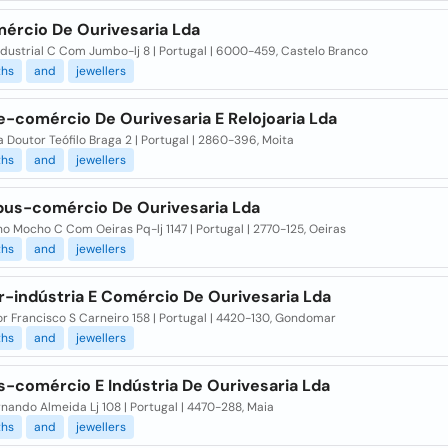
ércio De Ourivesaria Lda
dustrial C Com Jumbo-lj 8 | Portugal | 6000-459, Castelo Branco
ths
and
jewellers
e-comércio De Ourivesaria E Relojoaria Lda
 Doutor Teófilo Braga 2 | Portugal | 2860-396, Moita
ths
and
jewellers
us-comércio De Ourivesaria Lda
 Mocho C Com Oeiras Pq-lj 1147 | Portugal | 2770-125, Oeiras
ths
and
jewellers
r-indústria E Comércio De Ourivesaria Lda
r Francisco S Carneiro 158 | Portugal | 4420-130, Gondomar
ths
and
jewellers
s-comércio E Indústria De Ourivesaria Lda
nando Almeida Lj 108 | Portugal | 4470-288, Maia
ths
and
jewellers