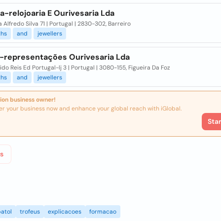
a-relojoaria E Ourivesaria Lda
 Alfredo Silva 71 | Portugal | 2830-302, Barreiro
ths
and
jewellers
x-representações Ourivesaria Lda
do Reis Ed Portugal-lj 3 | Portugal | 3080-155, Figueira Da Foz
ths
and
jewellers
ion business owner!
er your business now and enhance your global reach with iGlobal.
Sta
s
atol
trofeus
explicacoes
formacao