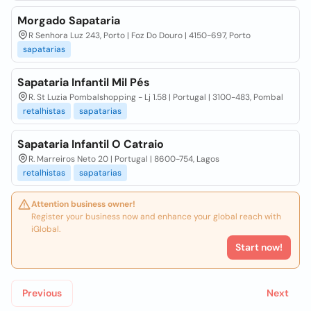
Morgado Sapataria
R Senhora Luz 243, Porto | Foz Do Douro | 4150-697, Porto
sapatarias
Sapataria Infantil Mil Pés
R. St Luzia Pombalshopping - Lj 1.58 | Portugal | 3100-483, Pombal
retalhistas
sapatarias
Sapataria Infantil O Catraio
R. Marreiros Neto 20 | Portugal | 8600-754, Lagos
retalhistas
sapatarias
Attention business owner!
Register your business now and enhance your global reach with
iGlobal.
Start now!
Previous
Next