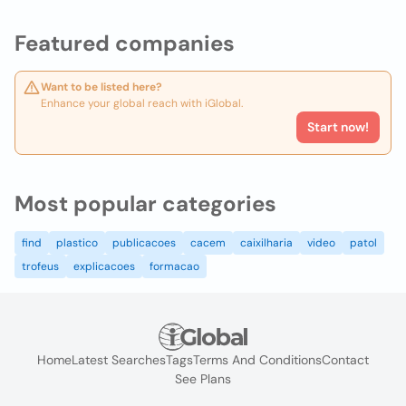
Featured companies
Want to be listed here?
Enhance your global reach with iGlobal.
Start now!
Most popular categories
find
plastico
publicacoes
cacem
caixilharia
video
patol
trofeus
explicacoes
formacao
Home
Latest Searches
Tags
Terms And Conditions
Contact
See Plans