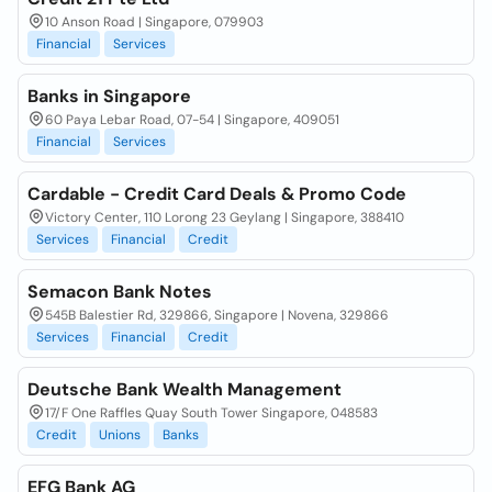
10 Anson Road | Singapore, 079903
Financial
Services
Banks in Singapore
60 Paya Lebar Road, 07-54 | Singapore, 409051
Financial
Services
Cardable - Credit Card Deals & Promo Code
Victory Center, 110 Lorong 23 Geylang | Singapore, 388410
Services
Financial
Credit
Semacon Bank Notes
545B Balestier Rd, 329866, Singapore | Novena, 329866
Services
Financial
Credit
Deutsche Bank Wealth Management
17/F One Raffles Quay South Tower Singapore, 048583
Credit
Unions
Banks
EFG Bank AG