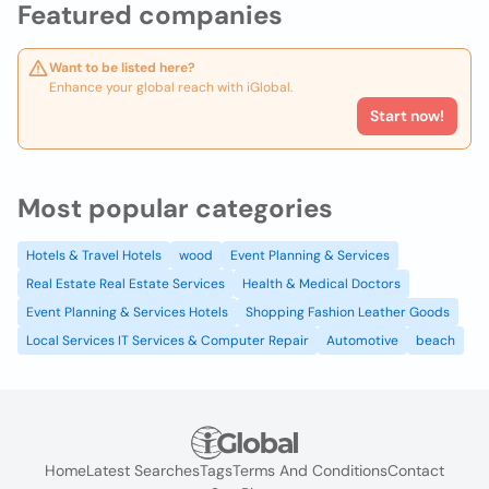
Featured companies
Want to be listed here?
Enhance your global reach with iGlobal.
Start now!
Most popular categories
Hotels & Travel Hotels
wood
Event Planning & Services
Real Estate Real Estate Services
Health & Medical Doctors
Event Planning & Services Hotels
Shopping Fashion Leather Goods
Local Services IT Services & Computer Repair
Automotive
beach
Home
Latest Searches
Tags
Terms And Conditions
Contact