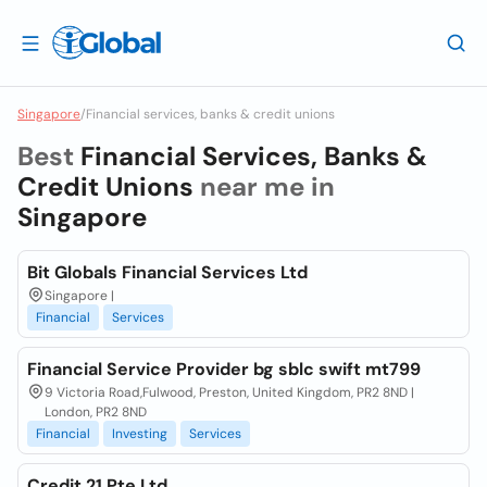
Singapore
/
Financial services, banks & credit unions
Best
Financial Services, Banks &
Credit Unions
near me in
Singapore
Bit Globals Financial Services Ltd
Singapore |
Financial
Services
Financial Service Provider bg sblc swift mt799
9 Victoria Road,Fulwood, Preston, United Kingdom, PR2 8ND |
London, PR2 8ND
Financial
Investing
Services
Credit 21 Pte Ltd