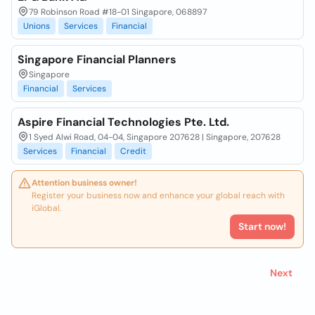
79 Robinson Road #18-01 Singapore, 068897
Unions
Services
Financial
Singapore Financial Planners
Singapore
Financial
Services
Aspire Financial Technologies Pte. Ltd.
1 Syed Alwi Road, 04-04, Singapore 207628 | Singapore, 207628
Services
Financial
Credit
Attention business owner!
Register your business now and enhance your global reach with
iGlobal.
Start now!
Next